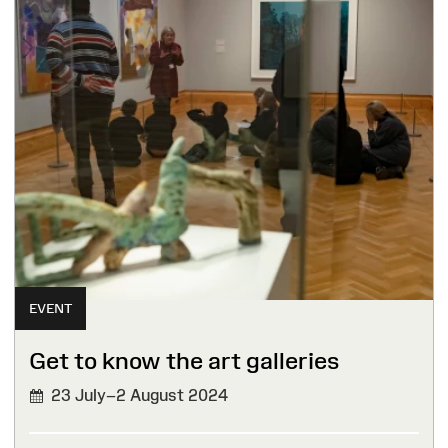
EVENT
Get to know the art galleries
23 July–2 August 2024