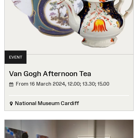
EVENT
Van Gogh Afternoon Tea
From 16 March 2024,
12.00; 13.30; 15.00
National Museum Cardiff