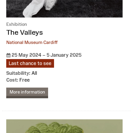
Exhibition
:
The Valleys
National Museum Cardiff
25 May 2024 – 5 January 2025
Last chance to see
Suitability:
All
Cost:
Free
More information