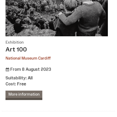
Exhibition
:
Art 100
National Museum Cardiff
From 8 August 2023
Suitability:
All
Cost:
Free
More information