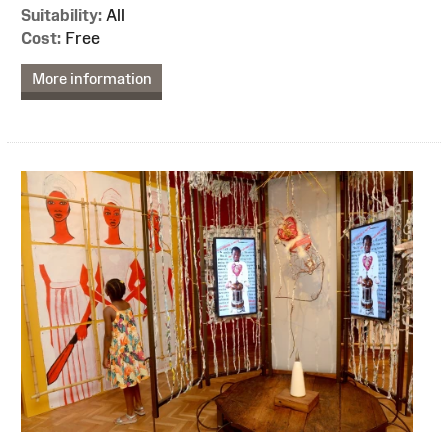
Suitability:
All
Cost:
Free
More information