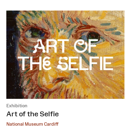
Exhibition
:
Art of the Selfie
National Museum Cardiff