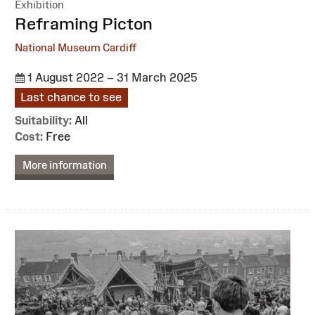
Exhibition
:
Reframing Picton
National Museum Cardiff
1 August 2022 – 31 March 2025
Last chance to see
Suitability:
All
Cost:
Free
More information