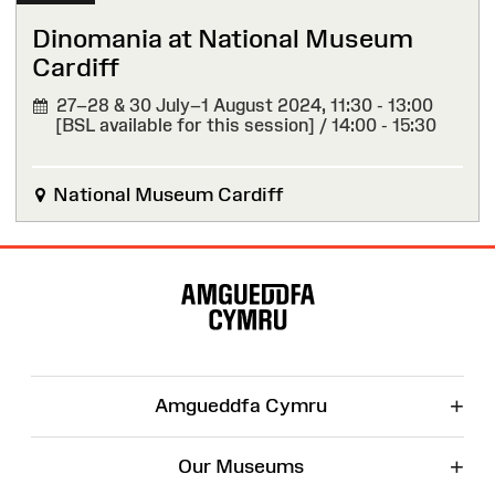
Dinomania at National Museum
Cardiff
27–28 & 30 July–1 August 2024,
11:30 - 13:00
[BSL available for this session] / 14:00 - 15:30
National Museum Cardiff
Site
Map
+
Amgueddfa Cymru
+
Our Museums