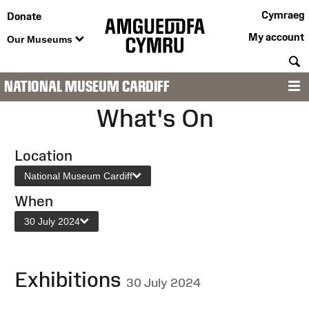
Cymraeg
Donate
My account
Our Museums
S
NATIONAL MUSEUM CARDIFF
M
What's On
Location
National Museum Cardiff
When
30 July 2024
Exhibitions
30 July 2024