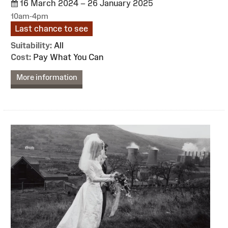
16 March 2024 – 26 January 2025
10am-4pm
Last chance to see
Suitability:
All
Cost:
Pay What You Can
More information