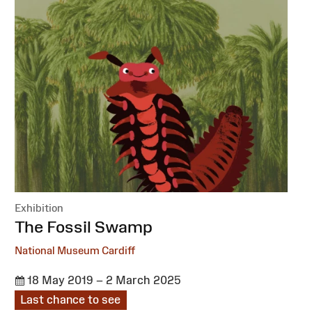
Exhibition
:
The Fossil Swamp
National Museum Cardiff
18 May 2019 – 2 March 2025
Last chance to see