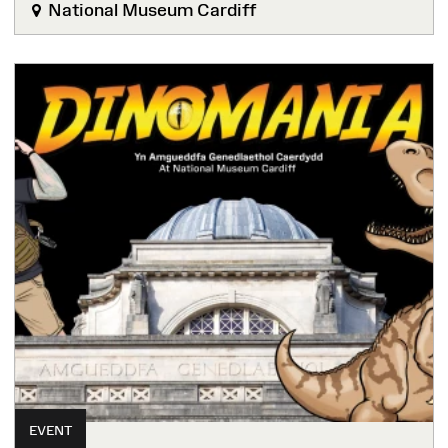
National Museum Cardiff
EVENT