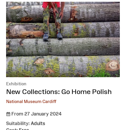
Exhibition
:
New Collections: Go Home Polish
National Museum Cardiff
From 27 January 2024
Suitability:
Adults
Cost:
Free