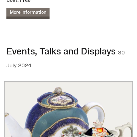
More information
Events, Talks and Displays
30
July 2024