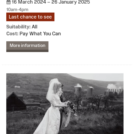
16 March 2024 – 26 January 2025
10am-4pm
Last chance to see
Suitability:
All
Cost:
Pay What You Can
More information