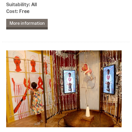
Suitability:
All
Cost:
Free
More information