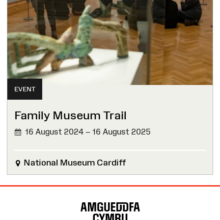
EVENT
Family Museum Trail
16 August 2024 – 16 August 2025
National Museum Cardiff
Site
Map