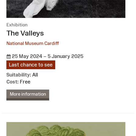
Exhibition
:
The Valleys
National Museum Cardiff
25 May 2024 – 5 January 2025
Last chance to see
Suitability:
All
Cost:
Free
More information