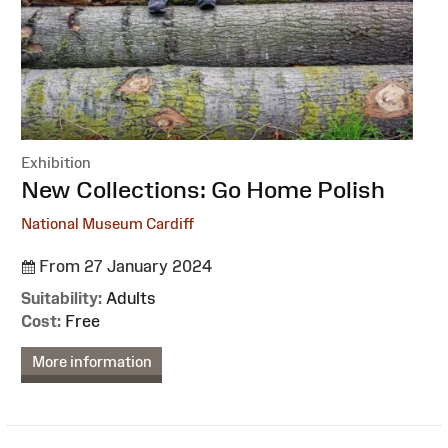
Exhibition
:
New Collections: Go Home Polish
National Museum Cardiff
From 27 January 2024
Suitability:
Adults
Cost:
Free
More information