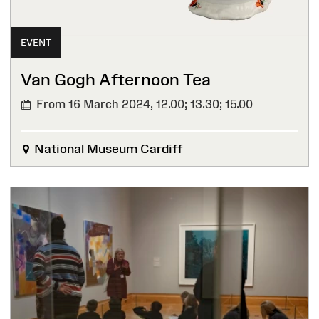
EVENT
Van Gogh Afternoon Tea
From 16 March 2024,
12.00; 13.30; 15.00
National Museum Cardiff