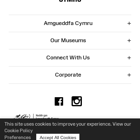
+
Amgueddfa Cymru
+
Our Museums
+
Connect With Us
+
Corporate
Facebook
Instagr
Charity No. 525774
This site uses cookies to improve your experience. View our
Cookie Policy
Preferences
Accept All Cookies