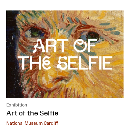
Exhibition
:
Art of the Selfie
National Museum Cardiff