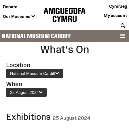
Cymraeg
Donate
My account
Our Museums
S
NATIONAL MUSEUM CARDIFF
M
What's On
Location
National Museum Cardiff
When
25 August 2024
Exhibitions
25 August 2024