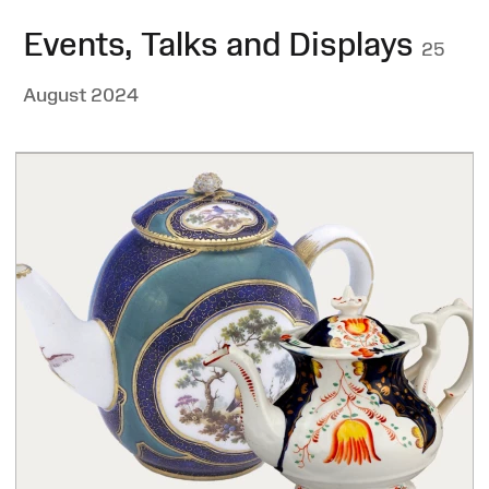
Events, Talks and Displays
25
August 2024