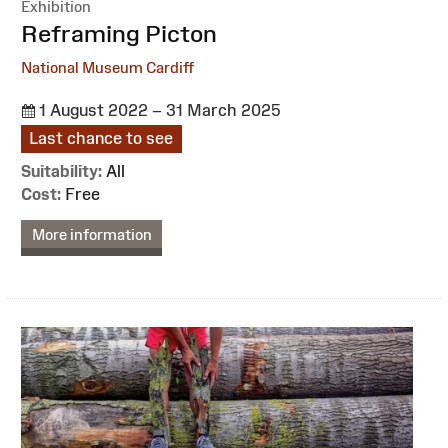
Exhibition
:
Reframing Picton
National Museum Cardiff
1 August 2022 – 31 March 2025
Last chance to see
Suitability:
All
Cost:
Free
More information