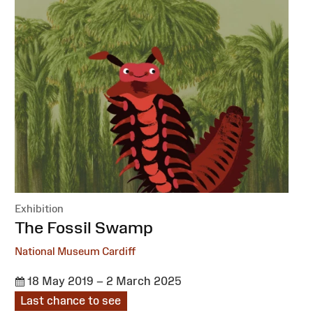
Exhibition
:
The Fossil Swamp
National Museum Cardiff
18 May 2019 – 2 March 2025
Last chance to see