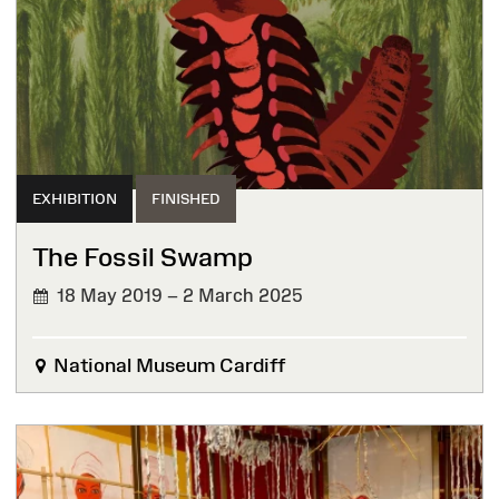
EXHIBITION
FINISHED
The Fossil Swamp
18 May 2019 – 2 March 2025
FINISHED
National Museum Cardiff