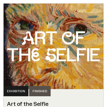
EXHIBITION
FINISHED
Art of the Selfie