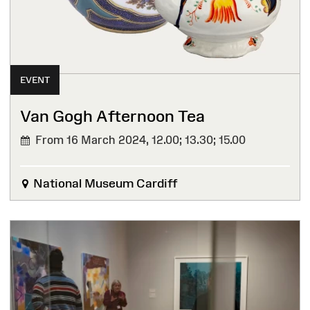
EVENT
Van Gogh Afternoon Tea
From 16 March 2024,
12.00; 13.30; 15.00
National Museum Cardiff