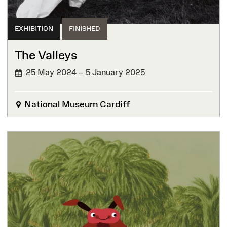
EXHIBITION
FINISHED
The Valleys
25 May 2024 – 5 January 2025
FINISHED
National Museum Cardiff