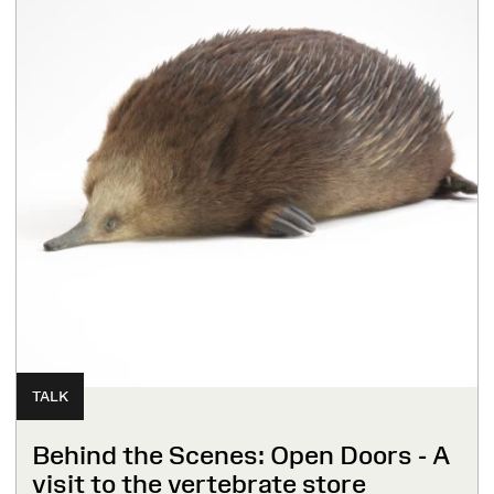
TALK
Behind the Scenes: Open Doors - A
visit to the vertebrate store