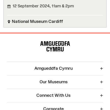
12 September 2024,
11am & 2pm
National Museum Cardiff
Site
Map
+
Amgueddfa Cymru
+
Our Museums
+
Connect With Us
+
Corporate