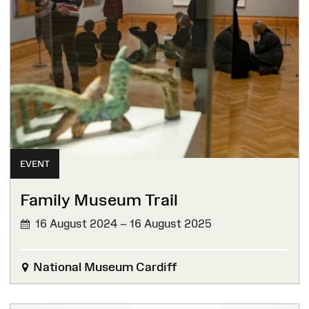
EVENT
Family Museum Trail
16 August 2024 – 16 August 2025
National Museum Cardiff