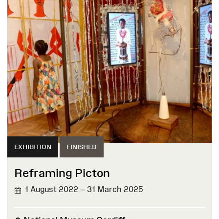
EXHIBITION
FINISHED
Reframing Picton
1 August 2022 – 31 March 2025
FINISHED