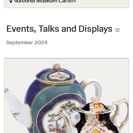
National Museum Cardiff
Events, Talks and Displays
12
September 2024