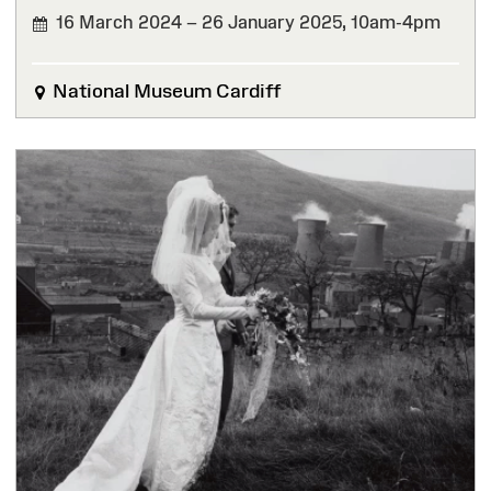
16 March 2024 – 26 January 2025,
10am-4pm
FINISHED
National Museum Cardiff