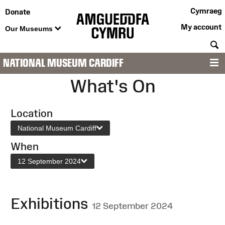
Cymraeg
Donate
My account
Our Museums
S
NATIONAL MUSEUM CARDIFF
M
What's On
Location
National Museum Cardiff
When
12 September 2024
Exhibitions
12 September 2024