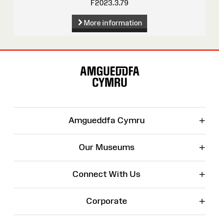
F2023.3.79
More information
Site
Map
+
Amgueddfa Cymru
+
Our Museums
+
Connect With Us
+
Corporate