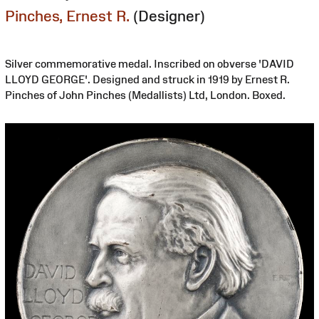
Pinches, Ernest R.
(Designer)
Silver commemorative medal. Inscribed on obverse 'DAVID
LLOYD GEORGE'. Designed and struck in 1919 by Ernest R.
Pinches of John Pinches (Medallists) Ltd, London. Boxed.