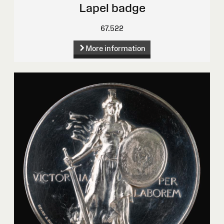
Lapel badge
67.522
More information