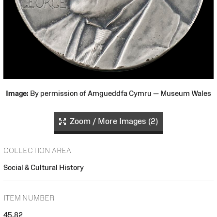
Image:
By permission of Amgueddfa Cymru — Museum Wales
Zoom / More Images (2)
COLLECTION AREA
Social & Cultural History
ITEM NUMBER
45.82