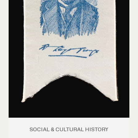
SOCIAL & CULTURAL HISTORY