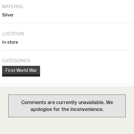
MATERIAL
Silver
LOCATION
In store
CATEGORIES
First World War
Comments are currently unavailable. We
apologise for the inconvenience.