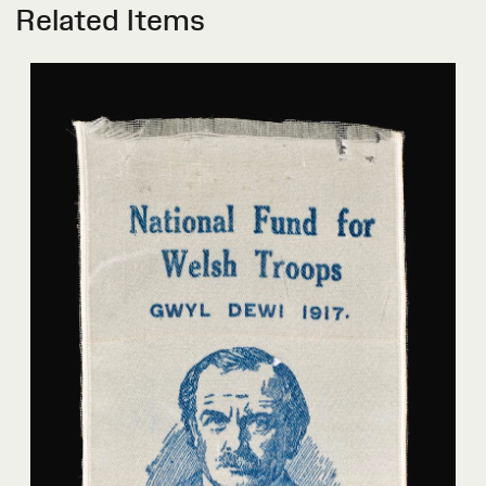
Related Items