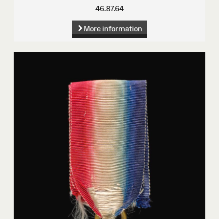
46.87.64
More information