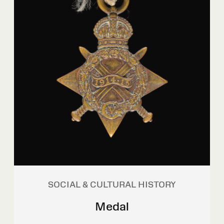
SOCIAL & CULTURAL HISTORY
Medal