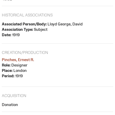
HISTORICAL ASSOCIATIONS
Associated Person/Body:
Lloyd George, David
Association Type:
Subject
Date:
1919
CREATION/PRODUCTION
Pinches, Ernest R.
Role:
Designer
Place:
London
Period:
1919
ACQUISITION
Donation