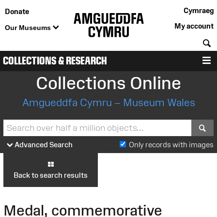
Cymraeg
Donate
My account
Our Museums
S
COLLECTIONS & RESEARCH
M
Collections Online
Amgueddfa Cymru – Museum Wales
S
Advanced Search
Only records with images
Back to search results
Medal, commemorative