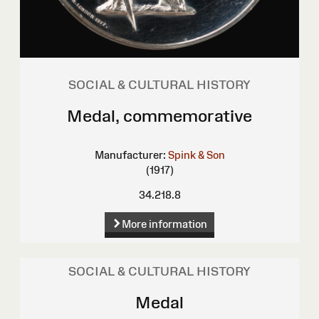
SOCIAL & CULTURAL HISTORY
Medal, commemorative
Manufacturer:
Spink & Son
(1917)
34.218.8
More information
SOCIAL & CULTURAL HISTORY
Medal