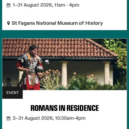
1–31 August 2026,
11am - 4pm
St Fagans National Museum of History
EVENT
ROMANS IN RESIDENCE
3–31 August 2026,
10:30am-4pm