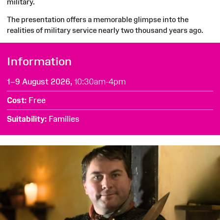
military.
The presentation offers a memorable glimpse into the
realities of military service nearly two thousand years ago.
Information
1–9 August 2026,
10:30am-4pm
Cost
Free
Suitability
Families