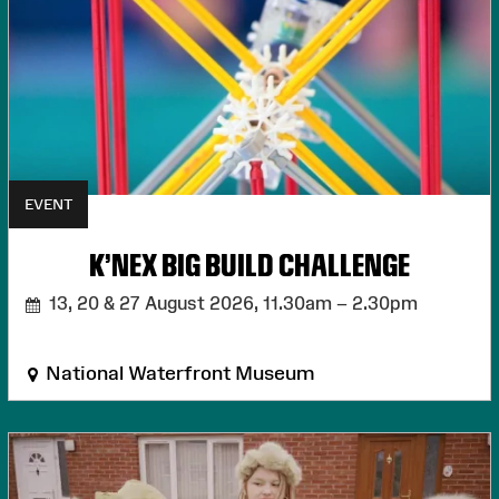
EVENT
K'NEX BIG BUILD CHALLENGE
13, 20 & 27 August 2026,
11.30am – 2.30pm
National Waterfront Museum