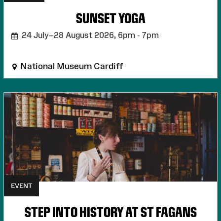
SUNSET YOGA
24 July–28 August 2026,
6pm - 7pm
National Museum Cardiff
EVENT
STEP INTO HISTORY AT ST FAGANS