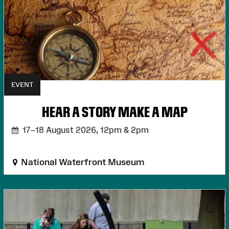
EVENT
HEAR A STORY MAKE A MAP
17–18 August 2026,
12pm & 2pm
National Waterfront Museum