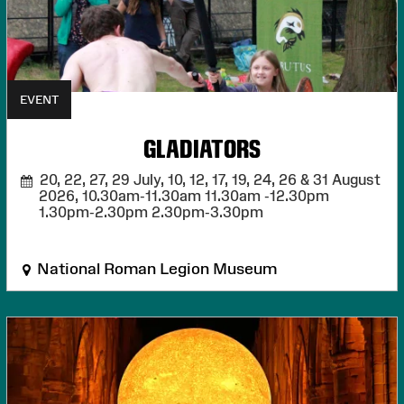
EVENT
GLADIATORS
20, 22, 27, 29 July, 10, 12, 17, 19, 24, 26 & 31 August
2026,
10.30am-11.30am 11.30am -12.30pm
1.30pm-2.30pm 2.30pm-3.30pm
National Roman Legion Museum