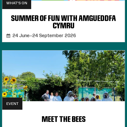
WHAT'S ON
SUMMER OF FUN WITH AMGUEDDFA
CYMRU
24 June–24 September 2026
EVENT
MEET THE BEES