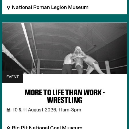
National Roman Legion Museum
EVENT
MORE TO LIFE THAN WORK -
WRESTLING
10 & 11 August 2026,
11am-3pm
Big Pit National Coal Museum