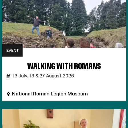
EVENT
WALKING WITH ROMANS
13 July, 13 & 27 August 2026
National Roman Legion Museum