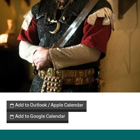
Add to Outlook / Apple Calendar
Add to Google Calendar