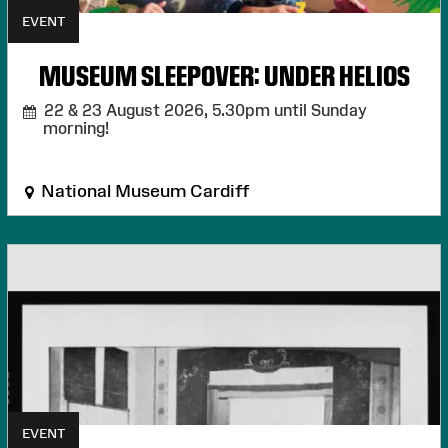
EVENT
MUSEUM SLEEPOVER: UNDER HELIOS
22 & 23 August 2026,
5.30pm until Sunday
morning!
National Museum Cardiff
EVENT