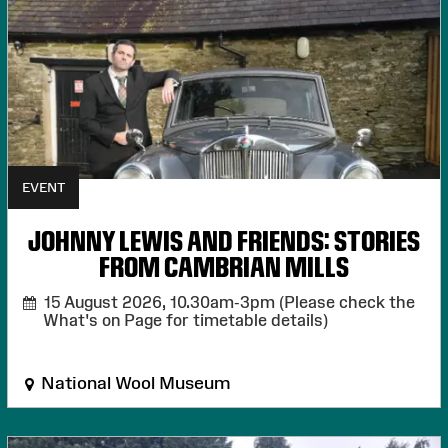
EVENT
JOHNNY LEWIS AND FRIENDS: STORIES
FROM CAMBRIAN MILLS
15 August 2026,
10.30am-3pm (Please check the
What's on Page for timetable details)
National Wool Museum