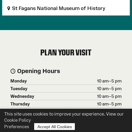
St Fagans National Museum of History
PLAN YOUR VISIT
Opening Hours
Monday
10 am–5 pm
Tuesday
10 am–5 pm
Wednesday
10 am–5 pm
Thursday
10 am–5 pm
Friday
10 am–5 pm
This site uses cookies to improve your experience. View our
Saturday
10 am–5 pm
Cookie Policy
Preferences
Accept All Cookies
Sunday
10 am–5 pm