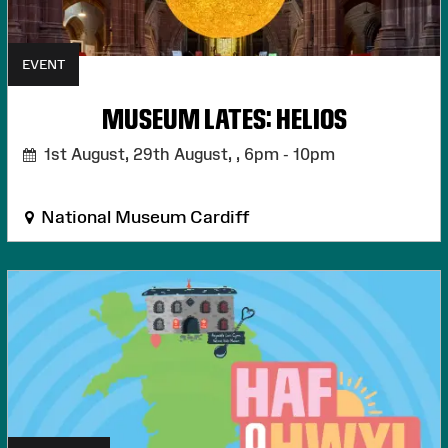
EVENT
MUSEUM LATES: HELIOS
1st August, 29th August, ,
6pm - 10pm
National Museum Cardiff