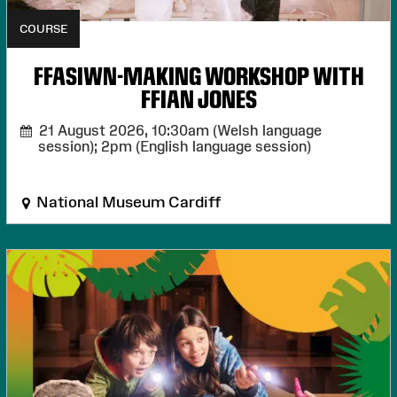
COURSE
FFASIWN-MAKING WORKSHOP WITH
FFIAN JONES
21 August 2026,
10:30am (Welsh language
session); 2pm (English language session)
National Museum Cardiff