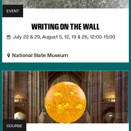
EVENT
WRITING ON THE WALL
July 22 & 29, August 5, 12, 19 & 26,
12:00-15:00
National Slate Museum
COURSE