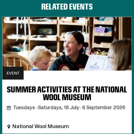
RELATED EVENTS
EVENT
SUMMER ACTIVITIES AT THE NATIONAL
WOOL MUSEUM
Tuesdays -Saturdays, 18 July- 6 September 2026
National Wool Museum