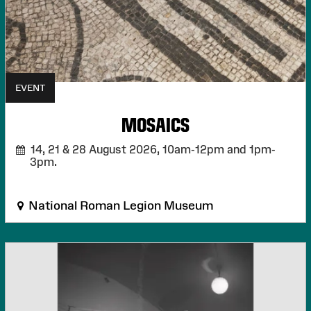
EVENT
MOSAICS
14, 21 & 28 August 2026,
10am-12pm and 1pm-
3pm.
National Roman Legion Museum