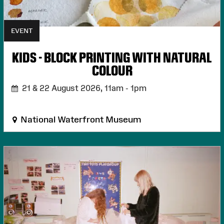
EVENT
KIDS - BLOCK PRINTING WITH NATURAL
COLOUR
21 & 22 August 2026,
11am - 1pm
National Waterfront Museum