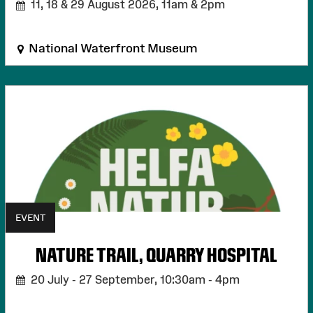
11, 18 & 29 August 2026,
11am & 2pm
National Waterfront Museum
EVENT
NATURE TRAIL, QUARRY HOSPITAL
20 July - 27 September,
10:30am - 4pm