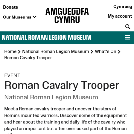
Cymraeg
Donate
My account
Our Museums
S
NATIONAL ROMAN LEGION MUSEUM
M
Home
National Roman Legion Museum
What's On
Roman Cavalry Trooper
:
EVENT
Roman Cavalry Trooper
National Roman Legion Museum
Meet a Roman cavalry trooper and uncover the story of
Rome’s mounted warriors. Discover some of the equipment
and hear about the training and daily life of the cavalry who
played an important but often overlooked part of the Roman