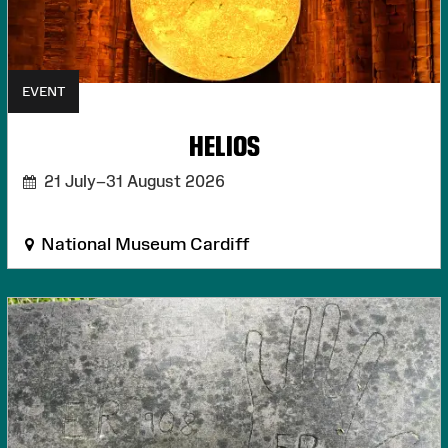
EVENT
HELIOS
21 July–31 August 2026
National Museum Cardiff