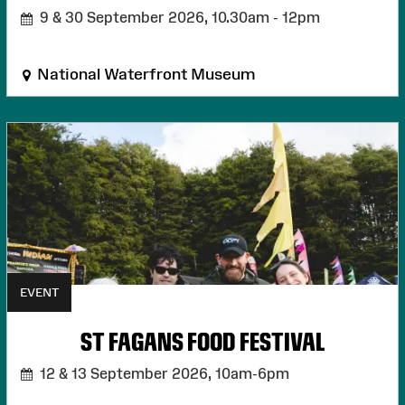
9 & 30 September 2026,
10.30am - 12pm
National Waterfront Museum
EVENT
ST FAGANS FOOD FESTIVAL
12 & 13 September 2026,
10am-6pm