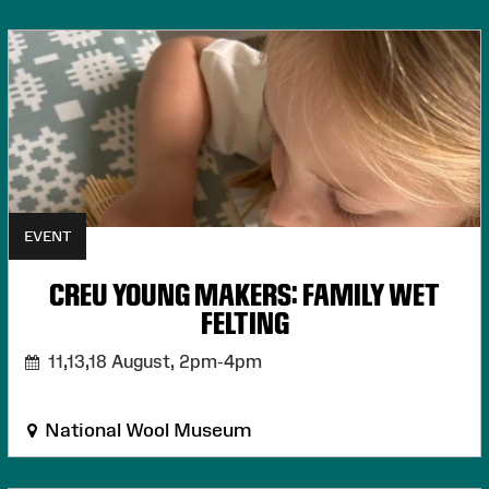
EVENT
CREU YOUNG MAKERS: FAMILY WET
FELTING
11,13,18 August,
2pm-4pm
National Wool Museum