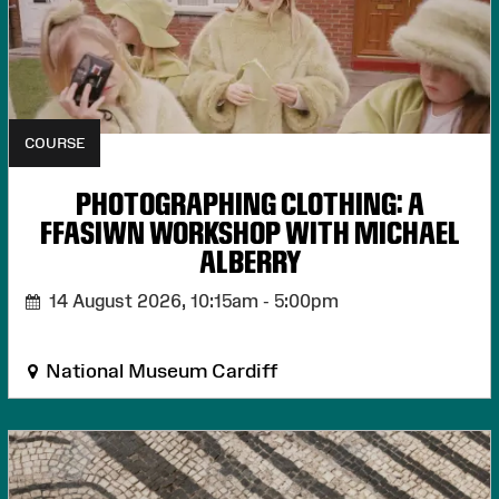
COURSE
PHOTOGRAPHING CLOTHING: A
FFASIWN WORKSHOP WITH MICHAEL
ALBERRY
14 August 2026,
10:15am - 5:00pm
National Museum Cardiff