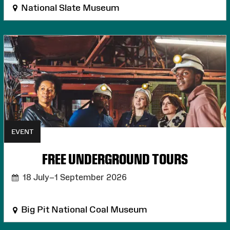
National Slate Museum
EVENT
FREE UNDERGROUND TOURS
18 July–1 September 2026
Big Pit National Coal Museum