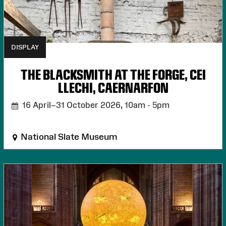
DISPLAY
THE BLACKSMITH AT THE FORGE, CEI
LLECHI, CAERNARFON
16 April–31 October 2026,
10am - 5pm
National Slate Museum