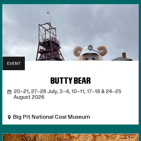
EVENT
BUTTY BEAR
20–21, 27–28 July, 3–4, 10–11, 17–18 & 24–25
August 2026
Big Pit National Coal Museum