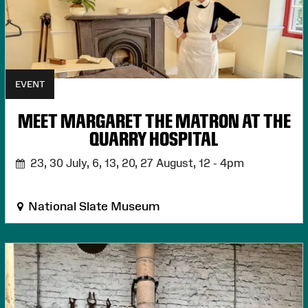
EVENT
MEET MARGARET THE MATRON AT THE
QUARRY HOSPITAL
23, 30 July, 6, 13, 20, 27 August,
12 - 4pm
National Slate Museum