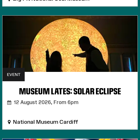
EVENT
MUSEUM LATES: SOLAR ECLIPSE
12 August 2026,
From 6pm
National Museum Cardiff