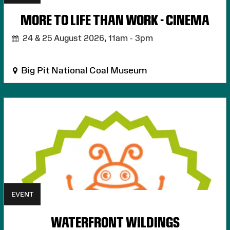
MORE TO LIFE THAN WORK - CINEMA
24 & 25 August 2026,
11am - 3pm
Big Pit National Coal Museum
EVENT
WATERFRONT WILDINGS