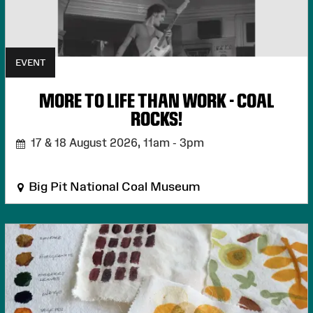
EVENT
MORE TO LIFE THAN WORK - COAL
ROCKS!
17 & 18 August 2026,
11am - 3pm
Big Pit National Coal Museum