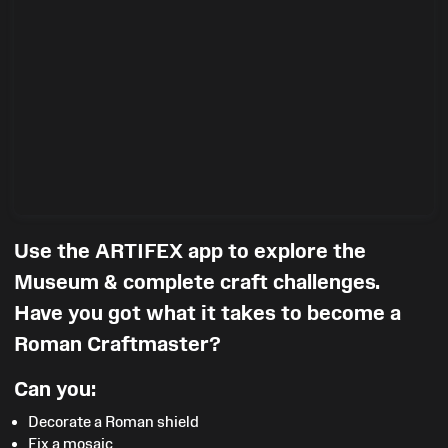
Use the ARTIFEX app to explore the
Museum & complete craft challenges.
Have you got what it takes to become a
Roman Craftmaster?
Can you:
Decorate a Roman shield
Fix a mosaic