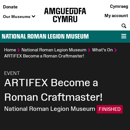
Cymraeg
Donate
My account
Our Museums
S
NATIONAL ROMAN LEGION MUSEUM
M
Home
National Roman Legion Museum
What's On
ARTIFEX Become a Roman Craftmaster!
:
EVENT
ARTIFEX Become a
Roman Craftmaster!
National Roman Legion Museum
FINISHED