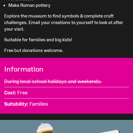
Make Roman pottery
Explore the museum to find symbols & complete craft
challenges.
Email your creations to yourself to look at after
your visit.
Suitable for families and big kids!
Free but donations welcome.
Information
During local school holidays and weekends.
Cost
Free
Suitability
Families