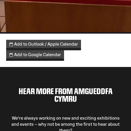
Add to Outlook / Apple Calendar
Add to Google Calendar
HEAR MORE FROM AMGUEDDFA
CYMRU
We’re always working on new and exciting exhibitions
and events – why not be among the first to hear about
them?