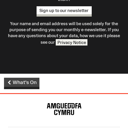
Sign up to our newsletter
Your name and email address will be used solely for the
purpose of sending you our monthly e-newsletter. If you
have any questions about your data, how we use it please
see our
Privacy Notice
What's On
Site
Map