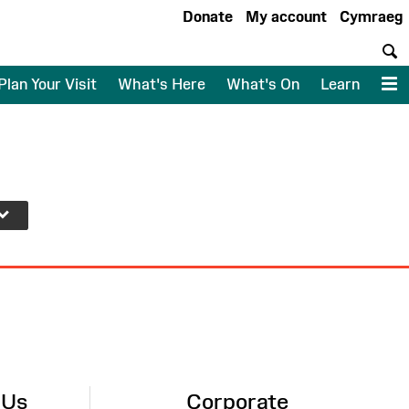
Donate
My account
Cymraeg
S
Plan Your Visit
What's Here
What's On
Learn
M
 Us
Corporate