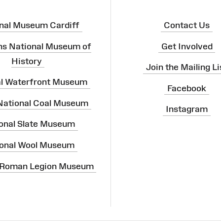
nal Museum Cardiff
Contact Us
ns National Museum of
Get Involved
History
Join the Mailing Li
al Waterfront Museum
Facebook
 National Coal Museum
Instagram
onal Slate Museum
onal Wool Museum
 Roman Legion Museum