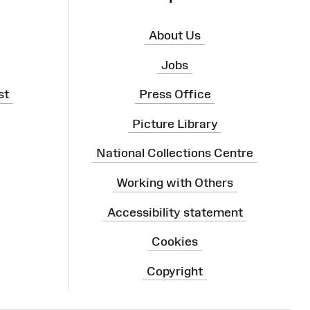
About Us
Jobs
st
Press Office
Picture Library
National Collections Centre
Working with Others
Accessibility statement
Cookies
Copyright