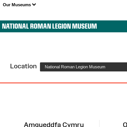
Our Museums
NATIONAL ROMAN LEGION MUSEUM
Location
National Roman Legion Museum
Site
Map
Amgueddfa Cymru
O