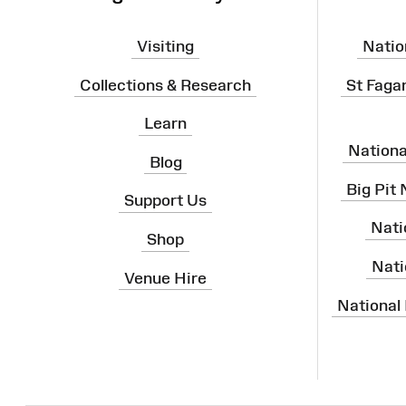
Visiting
Natio
Collections & Research
St Faga
Learn
Nation
Blog
Big Pit
Support Us
Nati
Shop
Nati
Venue Hire
National