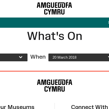
What's On
When
20 March 2018
ur Museums
Connect With