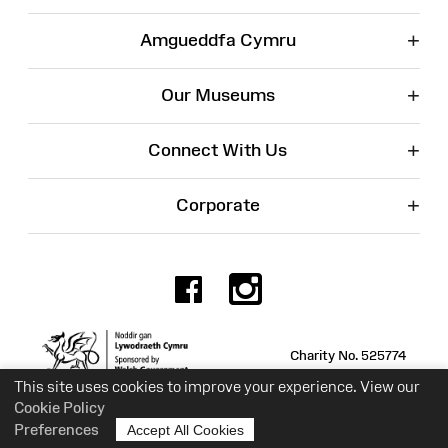
+
Amgueddfa Cymru
+
Our Museums
+
Connect With Us
+
Corporate
Facebook
Instagr
Charity No. 525774
This site uses cookies to improve your experience. View our
Cookie Policy
Preferences
Accept All Cookies