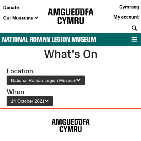
Cymraeg
Donate
My account
Our Museums
S
NATIONAL ROMAN LEGION MUSEUM
M
What's On
Location
National Roman Legion Museum
When
14 October 2021
Site
Map