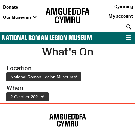
Cymraeg
Donate
My account
Our Museums
S
NATIONAL ROMAN LEGION MUSEUM
M
What's On
Location
National Roman Legion Museum
When
2 October 2021
Site
Map