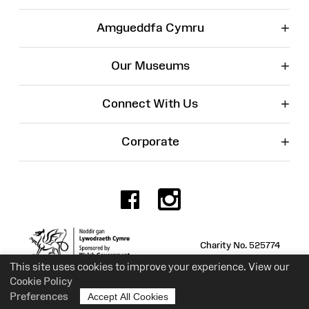
+
Amgueddfa Cymru
+
Our Museums
+
Connect With Us
+
Corporate
Facebook
Instagr
Charity No. 525774
This site uses cookies to improve your experience. View our
Cookie Policy
Preferences
Accept All Cookies