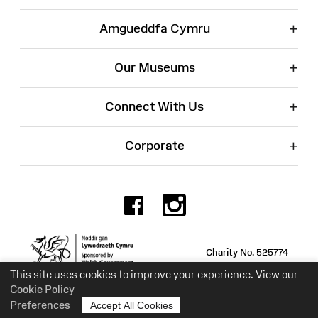
+
Amgueddfa Cymru
+
Our Museums
+
Connect With Us
+
Corporate
Facebook
Instagr
Charity No. 525774
This site uses cookies to improve your experience. View our
Cookie Policy
Preferences
Accept All Cookies