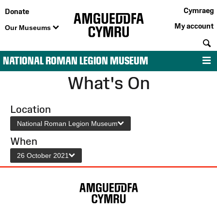
Cymraeg
Donate
My account
Our Museums
S
NATIONAL ROMAN LEGION MUSEUM
M
What's On
Location
National Roman Legion Museum
When
26 October 2021
Site
Map