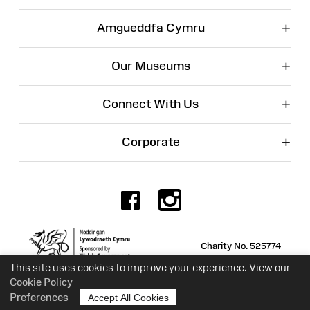
+
Amgueddfa Cymru
+
Our Museums
+
Connect With Us
+
Corporate
Facebook
Instagr
Charity No. 525774
This site uses cookies to improve your experience. View our
Cookie Policy
Preferences
Accept All Cookies