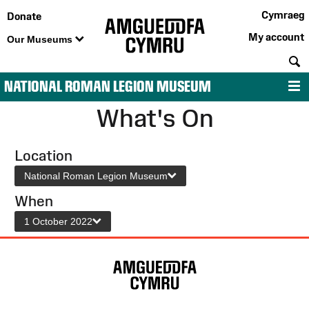
Cymraeg
Donate
My account
Our Museums
S
NATIONAL ROMAN LEGION MUSEUM
M
What's On
Location
National Roman Legion Museum
When
1 October 2022
Site
Map