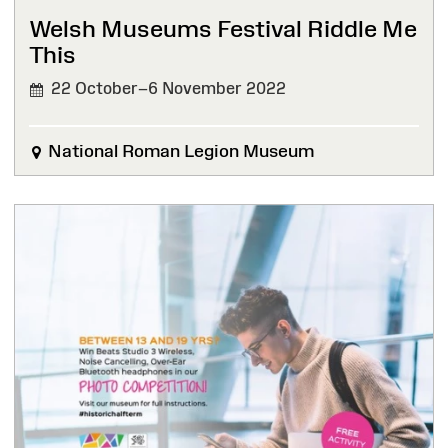
Welsh Museums Festival Riddle Me
This
22 October–6 November 2022
National Roman Legion Museum