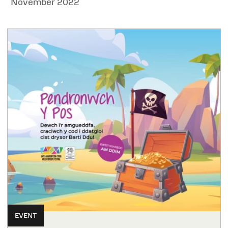
November 2022
EVENT