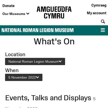
Cymraeg
Donate
My account
Our Museums
S
NATIONAL ROMAN LEGION MUSEUM
M
What's On
Location
National Roman Legion Museum
When
5 November 2022
Events, Talks and Displays
5