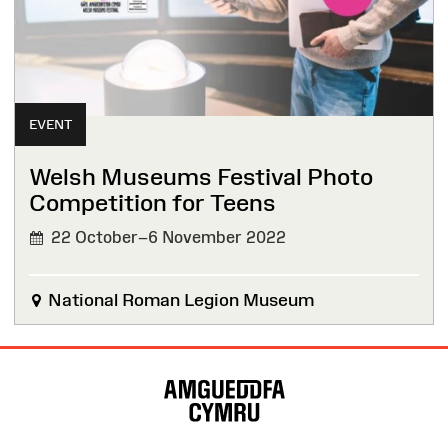
EVENT
Welsh Museums Festival Photo
Competition for Teens
22 October–6 November 2022
National Roman Legion Museum
Site
Map