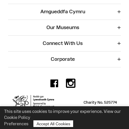
+
Amgueddfa Cymru
+
Our Museums
+
Connect With Us
+
Corporate
Facebook
Instagr
Charity No. 525774
This site uses cookies to improve your experience. View our
Cookie Policy
Preferences
Accept All Cookies