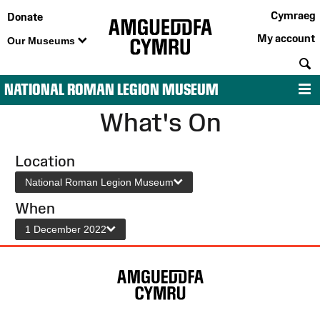
Cymraeg
Donate
My account
Our Museums
S
NATIONAL ROMAN LEGION MUSEUM
M
What's On
Location
National Roman Legion Museum
When
1 December 2022
Site
Map