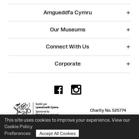
+
Amgueddfa Cymru
+
Our Museums
+
Connect With Us
+
Corporate
Facebook
Instagr
Charity No. 525774
This site uses cookies to improve your experience. View our
Cookie Policy
Preferences
Accept All Cookies