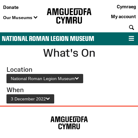
Cymraeg
Donate
My account
Our Museums
S
NATIONAL ROMAN LEGION MUSEUM
M
What's On
Location
National Roman Legion Museum
When
3 December 2022
Site
Map