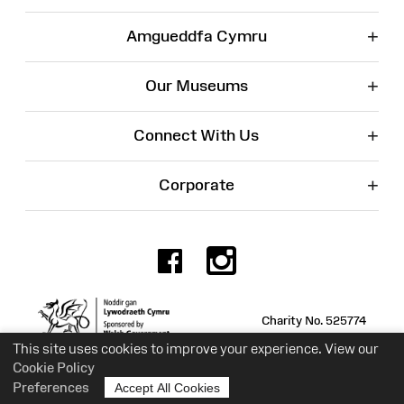
+
Amgueddfa Cymru
+
Our Museums
+
Connect With Us
+
Corporate
Facebook
Instagr
Charity No. 525774
This site uses cookies to improve your experience. View our
Cookie Policy
Preferences
Accept All Cookies