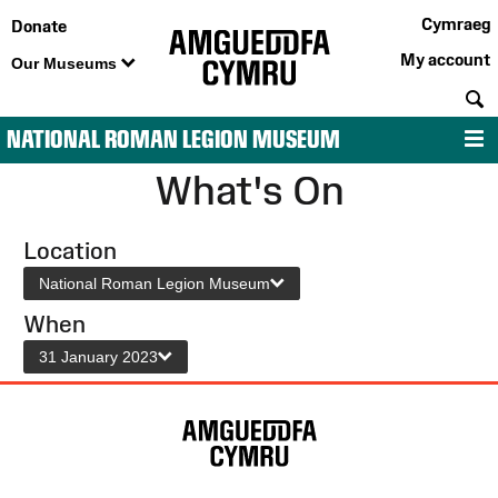
Cymraeg
Donate
My account
Our Museums
S
NATIONAL ROMAN LEGION MUSEUM
M
What's On
Location
National Roman Legion Museum
When
31 January 2023
Site
Map