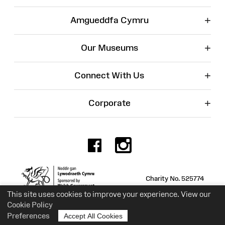
+
Amgueddfa Cymru
+
Our Museums
+
Connect With Us
+
Corporate
Facebook
Instagr
Charity No. 525774
This site uses cookies to improve your experience. View our
Cookie Policy
Preferences
Accept All Cookies