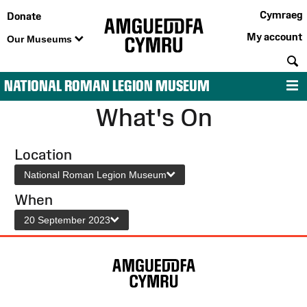
Cymraeg
Donate
My account
Our Museums
S
NATIONAL ROMAN LEGION MUSEUM
M
What's On
Location
National Roman Legion Museum
When
20 September 2023
Site
Map