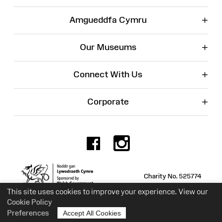
+
Amgueddfa Cymru
+
Our Museums
+
Connect With Us
+
Corporate
Facebook
Instagr
Charity No. 525774
This site uses cookies to improve your experience. View our
Cookie Policy
Preferences
Accept All Cookies