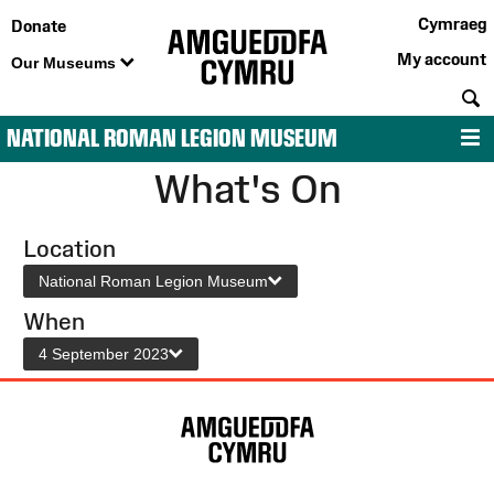
Cymraeg
Donate
My account
Our Museums
S
NATIONAL ROMAN LEGION MUSEUM
M
What's On
Location
National Roman Legion Museum
When
4 September 2023
Site
Map