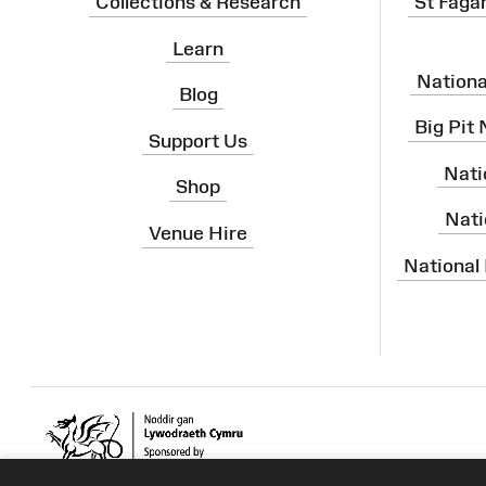
Collections & Research
St Faga
Learn
Nation
Blog
Big Pit
Support Us
Nati
Shop
Nati
Venue Hire
National