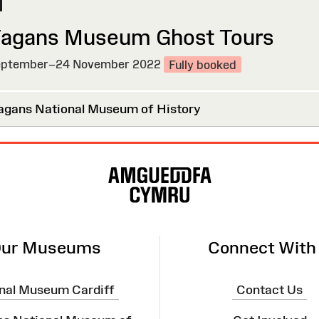
Fagans Museum Ghost Tours
ptember–24 November 2022
Fully booked
agans National Museum of History
ur Museums
Connect With
nal Museum Cardiff
Contact Us