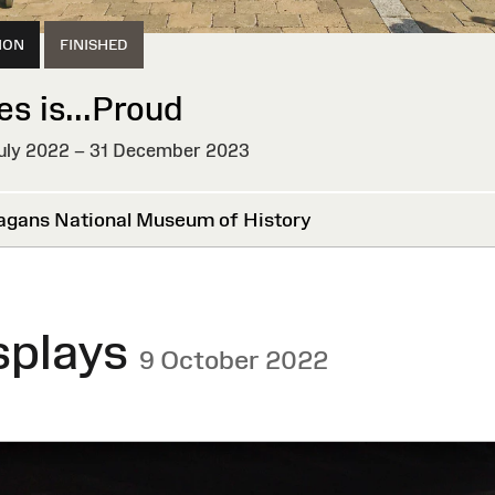
ION
FINISHED
es is...Proud
uly 2022 – 31 December 2023
HED
agans National Museum of History
splays
9 October 2022