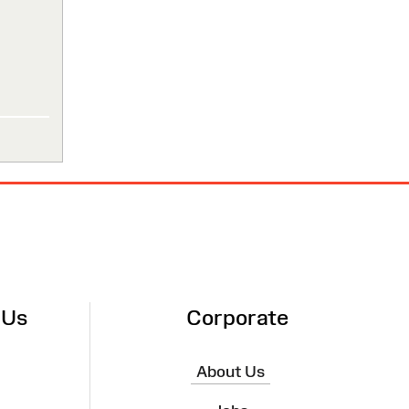
 Us
Corporate
About Us