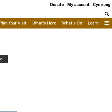
Donate
My account
Cymraeg
S
Plan Your Visit
What's Here
What's On
Learn
M