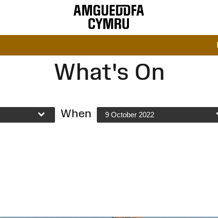
What's On
When
9 October 2022