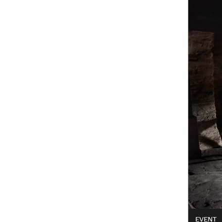
EVENT