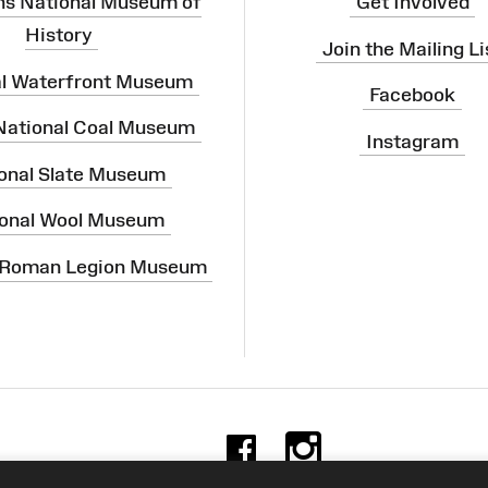
ns National Museum of
Get Involved
History
Join the Mailing Li
al Waterfront Museum
Facebook
 National Coal Museum
Instagram
onal Slate Museum
onal Wool Museum
 Roman Legion Museum
Facebook
Instag