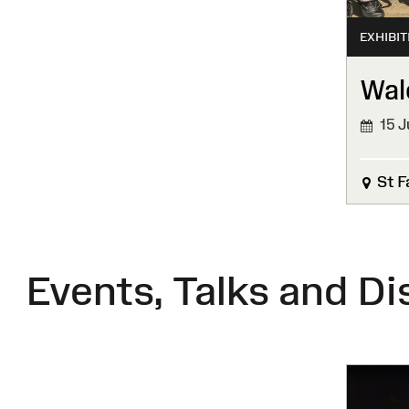
EXHIBIT
Wal
15 J
FINIS
St F
Events, Talks and Di