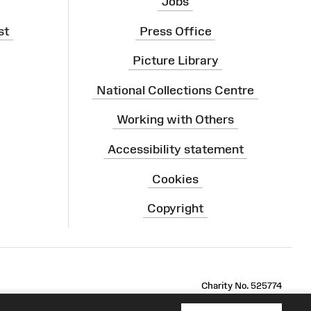
Jobs
st
Press Office
Picture Library
National Collections Centre
Working with Others
Accessibility statement
Cookies
Copyright
ram
Charity No. 525774