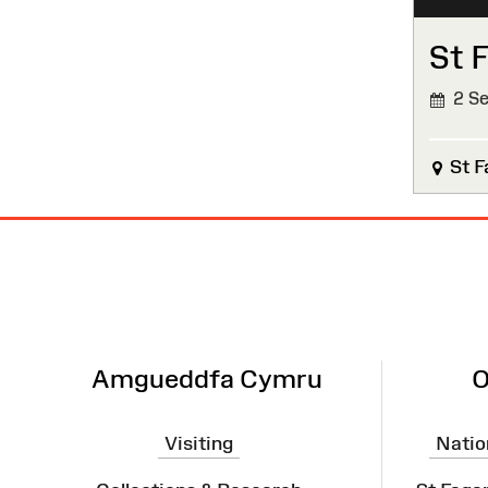
St 
2 Se
St F
Site
Map
Amgueddfa Cymru
O
Visiting
Natio