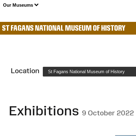
Our Museums
ST FAGANS NATIONAL MUSEUM OF HISTORY
Location
St Fagans National Museum of History
Exhibitions
9 October 2022