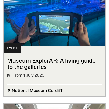
EVENT
Museum ExplorAR: A living guide
to the galleries
From 1 July 2025
National Museum Cardiff