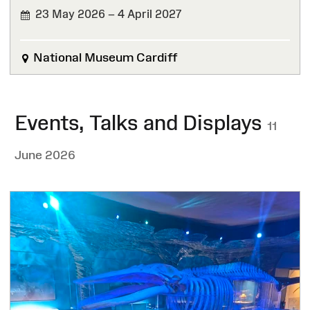
23 May 2026 – 4 April 2027
National Museum Cardiff
Events, Talks and Displays
11
June 2026