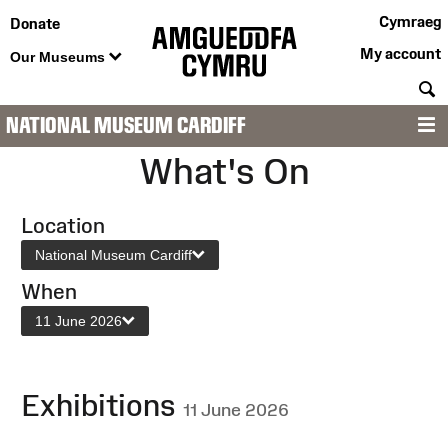
Cymraeg
Donate
My account
Our Museums
S
NATIONAL MUSEUM CARDIFF
M
What's On
Location
National Museum Cardiff
When
11 June 2026
Exhibitions
11 June 2026