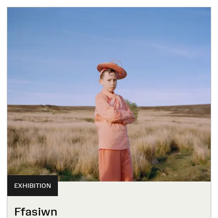
EXHIBITION
Ffasiwn