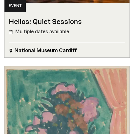
EVENT
Helios: Quiet Sessions
Multiple dates available
National Museum Cardiff