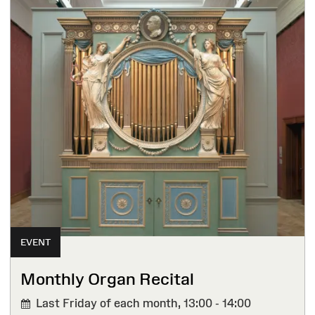
EVENT
Monthly Organ Recital
Last Friday of each month,
13:00 - 14:00