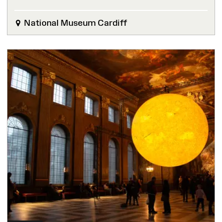
National Museum Cardiff