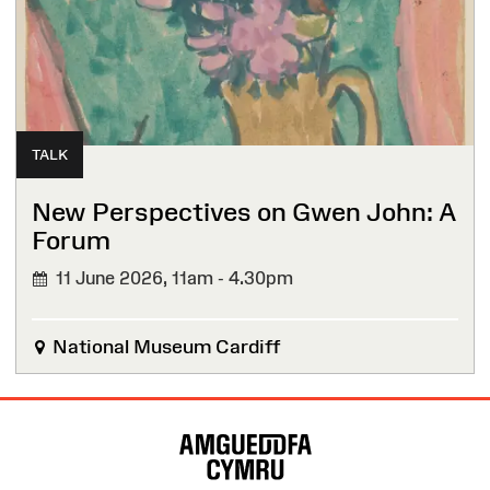
TALK
New Perspectives on Gwen John: A
Forum
11 June 2026,
11am - 4.30pm
National Museum Cardiff
Site
Map