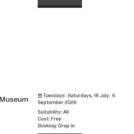
Tuesdays -Saturdays, 18 July- 6
l Museum
September 2026
Suitability:
All
Cost:
Free
Booking:
Drop in