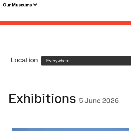
Our Museums
Location
Everywhere
Exhibitions
5 June 2026