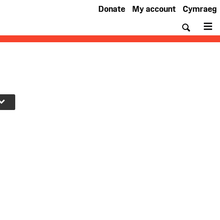
Donate
My account
Cymraeg
Searc
M