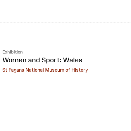
Exhibition
:
Women and Sport: Wales
St Fagans National Museum of History