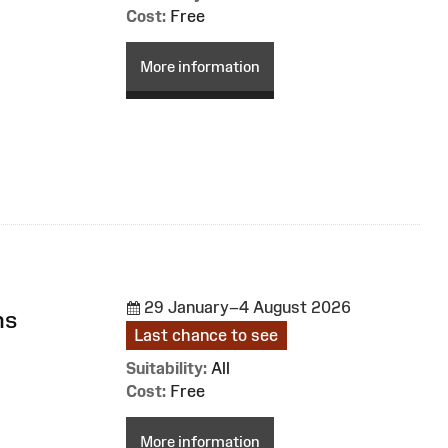
Cost:
Free
More information
29 January–4 August 2026
ns
Last chance to see
Suitability:
All
Cost:
Free
More information