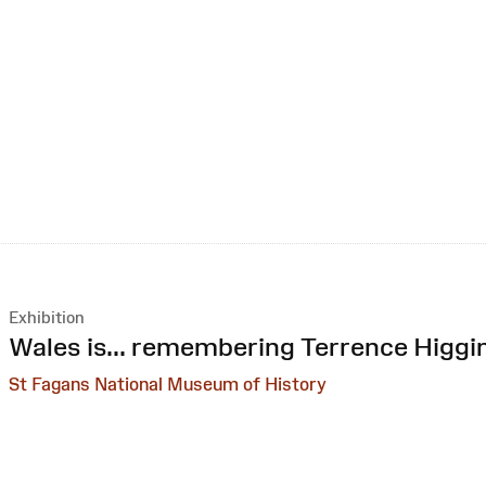
Exhibition
:
Wales is... remembering Terrence Higgi
St Fagans National Museum of History