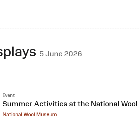
splays
5 June 2026
Event
:
Summer Activities at the National Woo
National Wool Museum