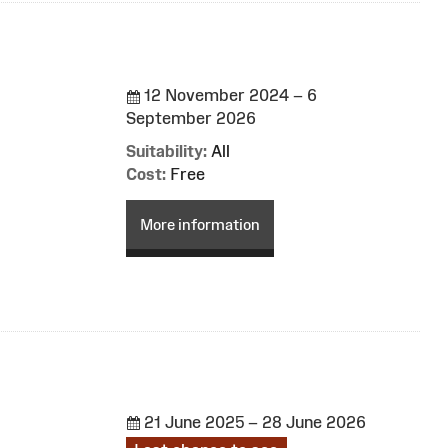
12 November 2024 – 6
September 2026
Suitability:
All
Cost:
Free
More information
21 June 2025 – 28 June 2026