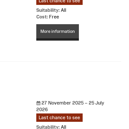
Last chance to see
Suitability:
All
Cost:
Free
More information
27 November 2025 – 25 July
2026
Last chance to see
Suitability:
All