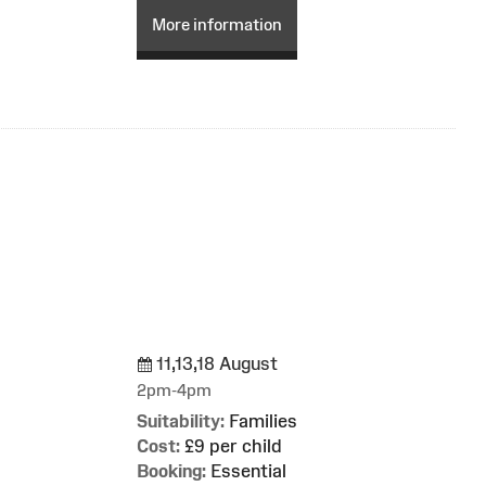
More information
11,13,18 August
g
2pm-4pm
Suitability:
Families
Cost:
£9 per child
Booking:
Essential