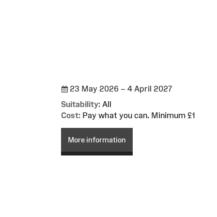
23 May 2026 – 4 April 2027
Suitability:
All
Cost:
Pay what you can. Minimum £1
More information