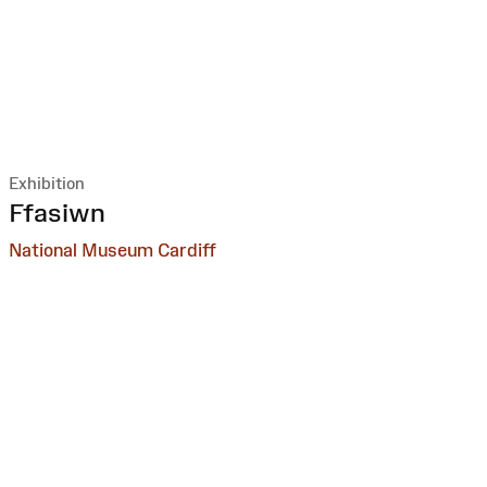
Exhibition
:
Ffasiwn
National Museum Cardiff