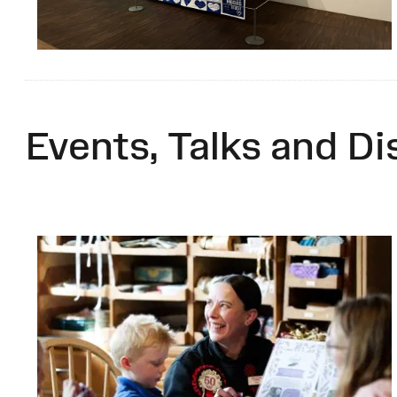
Events, Talks and Di