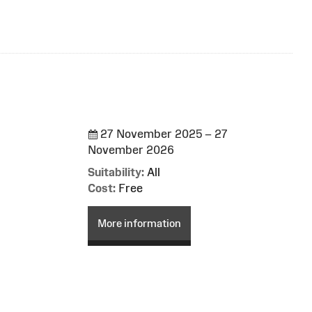
27 November 2025 – 27
November 2026
Suitability:
All
Cost:
Free
More information