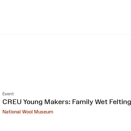
Event
:
CREU Young Makers: Family Wet Feltin
National Wool Museum