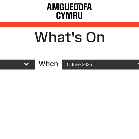
What's On
When
5 June 2026