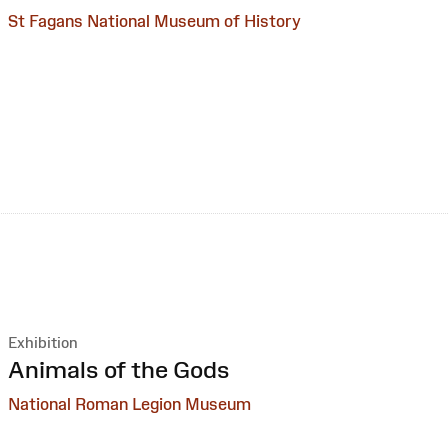
St Fagans National Museum of History
Exhibition
:
Animals of the Gods
National Roman Legion Museum