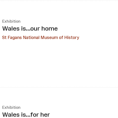
Exhibition
:
Wales is...our home
St Fagans National Museum of History
Exhibition
:
Wales is...for her