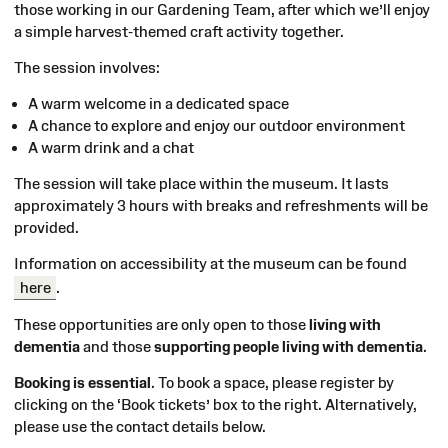
those working in our Gardening Team, after which we’ll enjoy
a simple harvest-themed craft activity together.
The session involves:
A warm welcome in a dedicated space
A chance to explore and enjoy our outdoor environment
A warm drink and a chat
The session will take place within the museum. It lasts
approximately 3 hours with breaks and refreshments will be
provided.
Information on accessibility at the museum can be found
here
.
These opportunities are only open to those
living with
dementia
and those
supporting people living with dementia
.
Booking is essential
. To book a space, please register by
clicking on the ‘Book tickets’ box to the right. Alternatively,
please use the contact details below
.