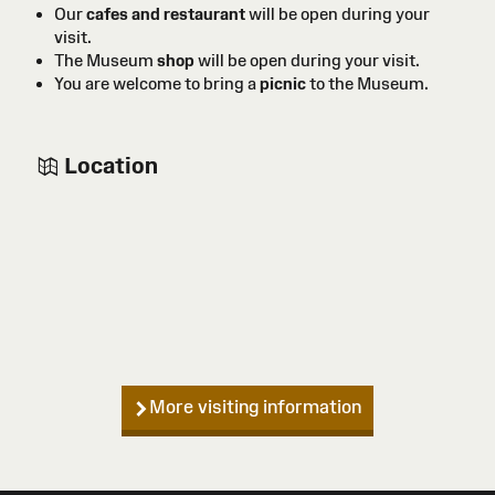
Our
cafes and restaurant
will be open during your
visit.
The Museum
shop
will be open during your visit.
You are welcome to bring a
picnic
to the Museum.
Location
More visiting information