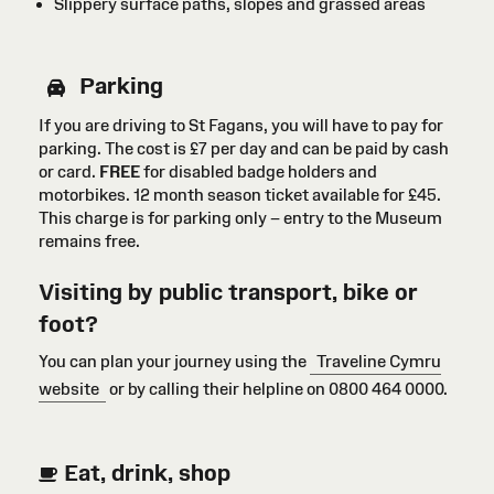
Slippery surface paths, slopes and grassed areas
Parking
If you are driving to St Fagans, you will have to pay for
parking. The cost is £7 per day and can be paid by cash
or card
.
FREE
for disabled badge holders
and
motorbikes
. 12 month season ticket available for £45.
This charge is for parking only – entry to the Museum
remains free.
Visiting by public transport, bike or
foot?
You can plan your journey using the
Traveline Cymru
website
or by calling their helpline on 0800 464 0000.
Eat, drink, shop