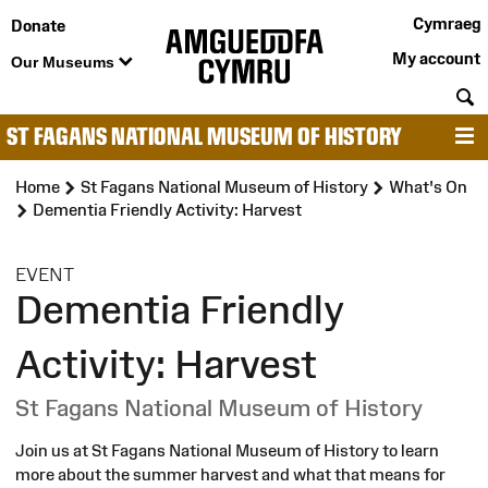
Cymraeg
Donate
My account
Our Museums
S
ST FAGANS NATIONAL MUSEUM OF HISTORY
M
Home
St Fagans National Museum of History
What's On
Dementia Friendly Activity: Harvest
:
EVENT
Dementia Friendly
Activity: Harvest
St Fagans National Museum of History
Join us at St Fagans National Museum of History to learn
more about the summer harvest and what that means for