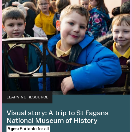
LEARNING RESOURCE
Visual story: A trip to St Fagans
National Museum of History
Ages:
Suitable for all