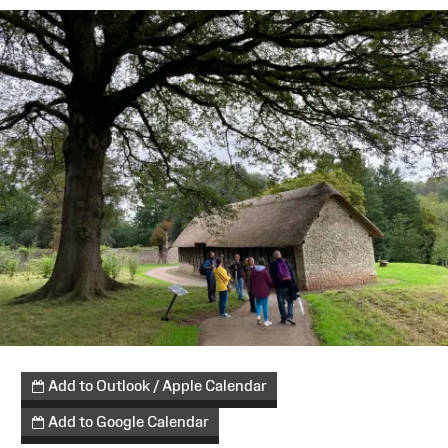
Add to Outlook / Apple Calendar
Add to Google Calendar