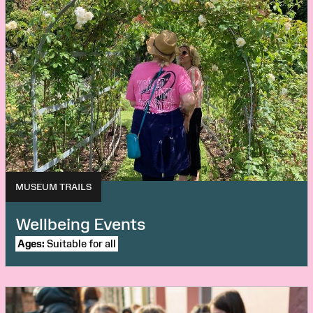
MUSEUM TRAILS
Wellbeing Events
Ages:
Suitable for all