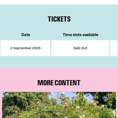
TICKETS
Date
Time slots available
2 September 2026
Sold Out
MORE CONTENT