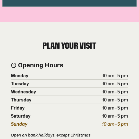
PLAN YOUR VISIT
Opening Hours
Monday
10 am–5 pm
Tuesday
10 am–5 pm
Wednesday
10 am–5 pm
Thursday
10 am–5 pm
Friday
10 am–5 pm
Saturday
10 am–5 pm
Sunday
10 am–5 pm
Open on bank holidays, except Christmas