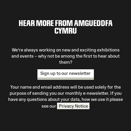
HEAR MORE FROM AMGUEDDFA
CYMRU
We’re always working on new and exciting exhibitions
and events – why not be among the first to hear about
them?
Sign up to our newsletter
Your name and email address will be used solely for the
purpose of sending you our monthly e-newsletter. If you
have any questions about your data, how we use it please
see our
Privacy Notice