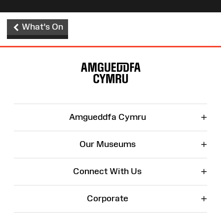
What's On
Site
Map
+
Amgueddfa Cymru
+
Our Museums
+
Connect With Us
+
Corporate