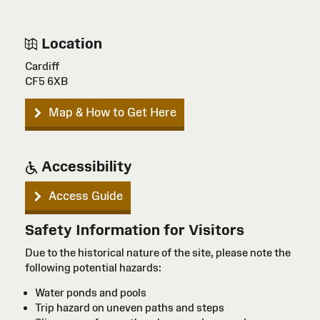
Location
Cardiff
CF5 6XB
Map & How to Get Here
Accessibility
Access Guide
Safety Information for Visitors
Due to the historical nature of the site, please note the
following potential hazards:
Water ponds and pools
Trip hazard on uneven paths and steps