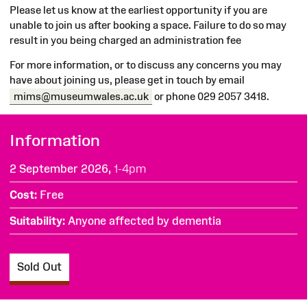
Please let us know at the earliest opportunity if you are
unable to join us after booking a space. Failure to do so may
result in you being charged an administration fee
For more information, or to discuss any concerns you may
have about joining us, please get in touch by email
mims@museumwales.ac.uk
or phone 029 2057 3418.
Information
2 September 2026,
1-4pm
Cost
Free
Suitability
Anyone affected by dementia
Sold Out