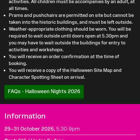
activities. All children must be accompanies by an adult, at
all times.
Prams and pushchairs are permitted on site but cannot be
taken into the historic buildings, and must be left outside.
Weather-appropriate clothing should be worn. You will be
required to wait outside until doors open at 5.30pm and
you may have to wait outside the buildings for entry to
activities and workshops.
You will receive an order confirmation at the time of
booking.
You will receive a copy of the Halloween Site Map and
Character Spotting Sheet on arrival.
FAQs - Halloween Nights 2026
Information
29–31 October 2026,
5.30-9pm