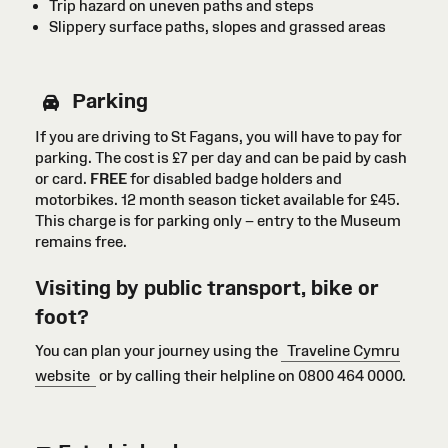
Trip hazard on uneven paths and steps
Slippery surface paths, slopes and grassed areas
Parking
If you are driving to St Fagans, you will have to pay for
parking. The cost is £7 per day and can be paid by cash
or card
.
FREE
for disabled badge holders
and
motorbikes
. 12 month season ticket available for £45.
This charge is for parking only – entry to the Museum
remains free.
Visiting by public transport, bike or
foot?
You can plan your journey using the
Traveline Cymru
website
or by calling their helpline on 0800 464 0000.