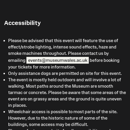
Accessibility
Please be advised that this event will feature the use of
effect/strobe lighting, intense sound effects, haze and
smoke machines throughout. Please contact us by
emailing
events@museumwales.ac.uk
before booking
your tickets for more information.
Only assistance dogs are permitted on site for this event.
The event is mostly held outdoors and will involve a lot of
walking. Most paths around the Museum are smooth
tarmac or concrete. Please be aware that some areas of the
event are on grassy areas and the ground is quite uneven
in places.
Wheelchair access is possible to most parts of the site.
However, due to the historic nature of some of the
buildings, some access may be difficult.