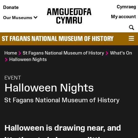
Cymraeg
Donate
My account
Our Museums
S
ST FAGANS NATIONAL MUSEUM OF HISTORY
M
Home
St Fagans National Museum of History
What's On
Halloween Nights
:
EVENT
Halloween Nights
St Fagans National Museum of History
Halloween is drawing near, and