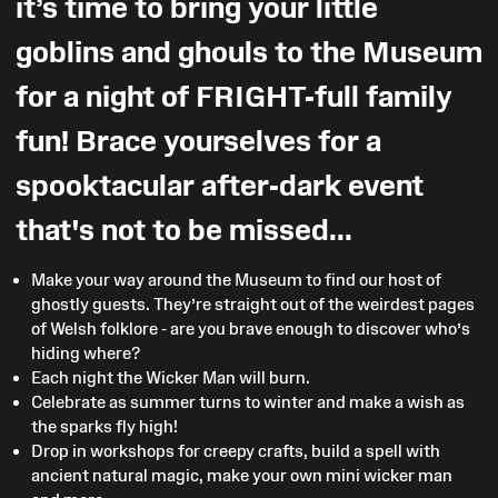
it’s time to bring your little
goblins and ghouls to the Museum
for a night of FRIGHT-full family
fun! Brace yourselves for a
spooktacular after-dark event
that's not to be missed...
Make your way around the Museum to find our host of
ghostly guests. They’re straight out of the weirdest pages
of Welsh folklore - are you brave enough to discover who’s
hiding where?
Each night the Wicker Man will burn.
Celebrate as summer turns to winter and make a wish as
the sparks fly high!
Drop in workshops for creepy crafts, build a spell with
ancient natural magic, make your own mini wicker man