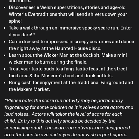
and more...
Discover eerie Welsh superstitions, stories and age-old
Winter's Eve traditions that will send shivers down your
spine!
Take a walk through an immersive spooky scare run. Enter
if you dare! *
Come dressed to impressed in creepy costumes and dance
the night away at the Haunted House disco.
Learn about the Wicker Man at the Cockpit. Make a mini
wicker man to burn during the finale.
Treat your taste buds to a fang-tastic feast at the street
food area & the Museum's food and drink outlets.
Bring cash for enjoyment at the Traditional Fairground and
the Makers Market.
*Please note: the scare run activity may be particularly
frightening for some children as it involves scare actors and
loud noises. Actors will tailor the level of scare for each
child. Entry to this activity should be decided by the
supervising adult. The scare run activity is in a designated
area that can be avoided if you do not wish to participate.