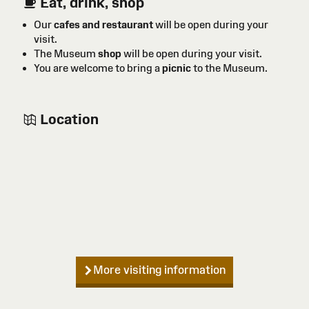
Eat, drink, shop
Our
cafes and restaurant
will be open during your
visit.
The Museum
shop
will be open during your visit.
You are welcome to bring a
picnic
to the Museum.
Location
More visiting information