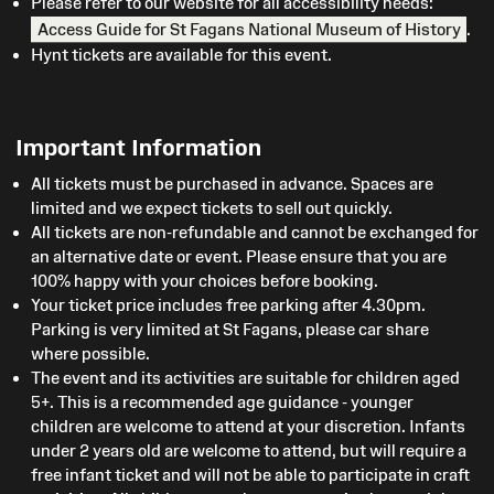
Please refer to our website for all accessibility needs:
Access Guide for St Fagans National Museum of History
.
Hynt tickets are available for this event.
Important Information
All tickets must be purchased in advance. Spaces are
limited and we expect tickets to sell out quickly.
All tickets are non-refundable and cannot be exchanged for
an alternative date or event. Please ensure that you are
100% happy with your choices before booking.
Your ticket price includes free parking after 4.30pm.
Parking is very limited at St Fagans, please car share
where possible.
The event and its activities are suitable for children aged
5+. This is a recommended age guidance - younger
children are welcome to attend at your discretion. Infants
under 2 years old are welcome to attend, but will require a
free infant ticket and will not be able to participate in craft