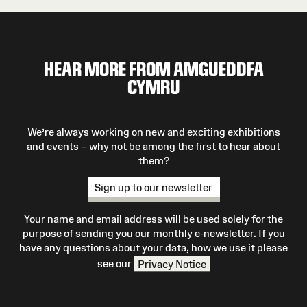
HEAR MORE FROM AMGUEDDFA
CYMRU
We’re always working on new and exciting exhibitions
and events – why not be among the first to hear about
them?
Sign up to our newsletter
Your name and email address will be used solely for the
purpose of sending you our monthly e-newsletter. If you
have any questions about your data, how we use it please
see our
Privacy Notice