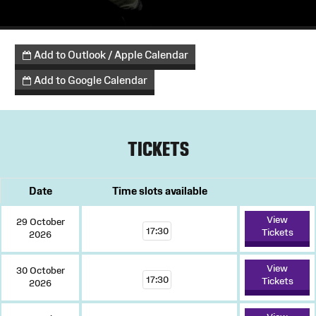
Add to Outlook / Apple Calendar
Add to Google Calendar
TICKETS
Date
Time slots available
View
29 October
17:30
Tickets
2026
View
30 October
17:30
Tickets
2026