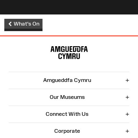
What's On
Site
Map
+
Amgueddfa Cymru
+
Our Museums
+
Connect With Us
+
Corporate