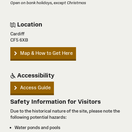
Open on bank holidays, except Christmas
Location
Cardiff
CF5 6XB
Map & How to Get Here
Accessibility
Access Guide
Safety Information for Visitors
Due to the historical nature of the site, please note the
following potential hazards:
Water ponds and pools