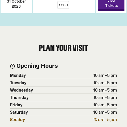
View
31 October
17:30
Tickets
2026
PLAN YOUR VISIT
Opening Hours
Monday
10 am–5 pm
Tuesday
10 am–5 pm
Wednesday
10 am–5 pm
Thursday
10 am–5 pm
Friday
10 am–5 pm
Saturday
10 am–5 pm
Sunday
10 am–5 pm