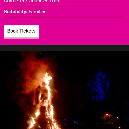
Cost
£16 / Under 2s free
Suitability
Families
Book Tickets