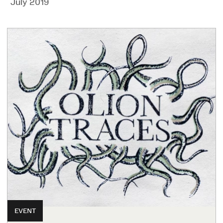
July 2019
EVENT