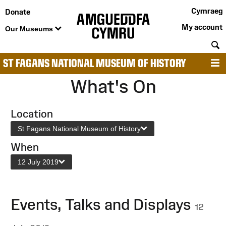
Cymraeg
Donate
My account
Our Museums
S
ST FAGANS NATIONAL MUSEUM OF HISTORY
M
What's On
Location
St Fagans National Museum of History
When
12 July 2019
Events, Talks and Displays
12