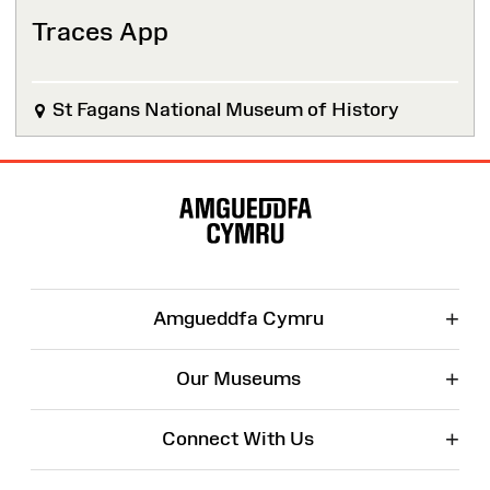
Traces App
St Fagans National Museum of History
Site
Map
+
Amgueddfa Cymru
+
Our Museums
+
Connect With Us