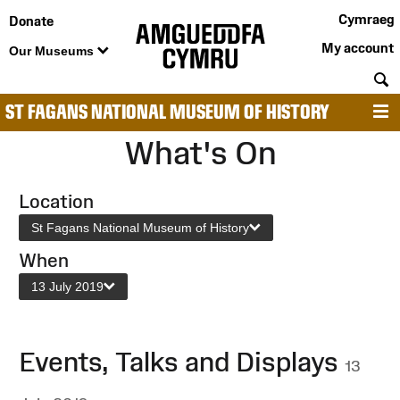
Cymraeg
Donate
My account
Our Museums
S
ST FAGANS NATIONAL MUSEUM OF HISTORY
M
What's On
Location
St Fagans National Museum of History
When
13 July 2019
Events, Talks and Displays
13