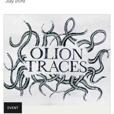
July 2019
EVENT