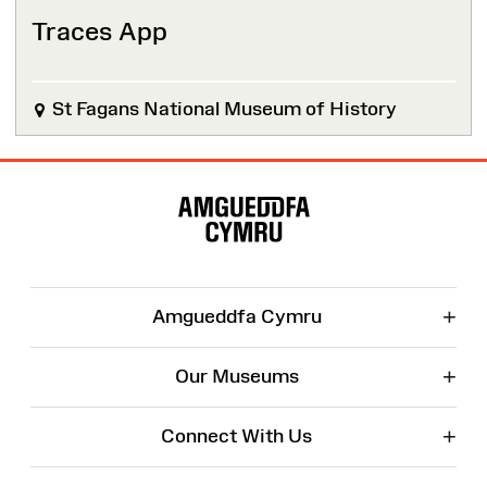
Traces App
St Fagans National Museum of History
Site
Map
+
Amgueddfa Cymru
+
Our Museums
+
Connect With Us