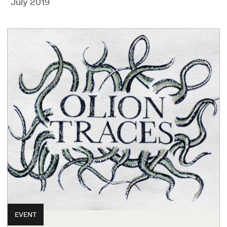
July 2019
EVENT