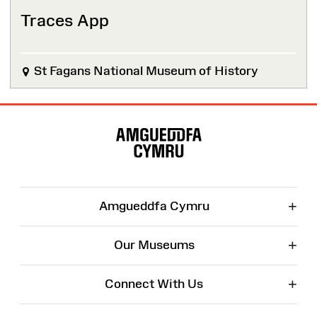
Traces App
St Fagans National Museum of History
Site
Map
+
Amgueddfa Cymru
+
Our Museums
+
Connect With Us