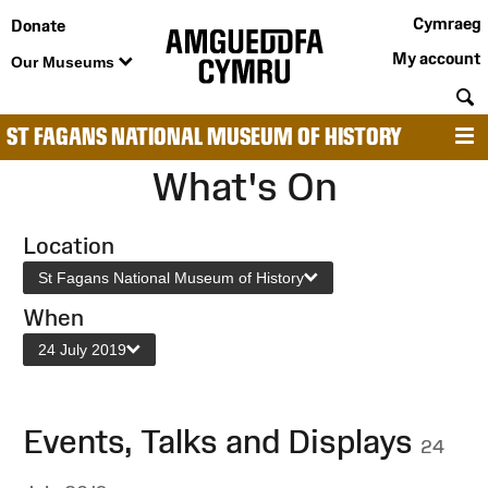
Cymraeg
Donate
My account
Our Museums
S
ST FAGANS NATIONAL MUSEUM OF HISTORY
M
What's On
Location
St Fagans National Museum of History
When
24 July 2019
Events, Talks and Displays
24