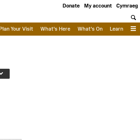
Donate
My account
Cymraeg
S
Plan Your Visit
What's Here
What's On
Learn
M