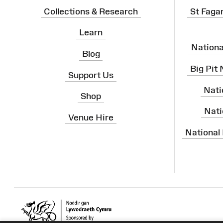
Collections & Research
St Faga
Learn
Nation
Blog
Big Pit
Support Us
Nati
Shop
Nati
Venue Hire
National