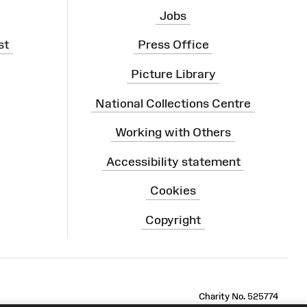
Jobs
st
Press Office
Picture Library
National Collections Centre
Working with Others
Accessibility statement
Cookies
Copyright
ram
Charity No. 525774