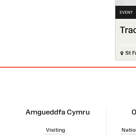
EVENT
Tra
St F
Site
Map
Amgueddfa Cymru
O
Visiting
Natio