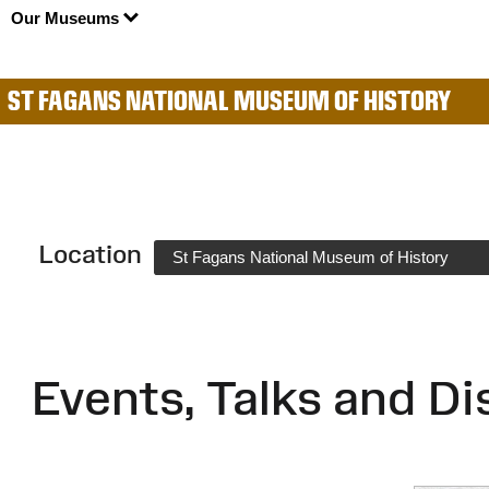
Our Museums
ST FAGANS NATIONAL MUSEUM OF HISTORY
Location
St Fagans National Museum of History
Events, Talks and Di