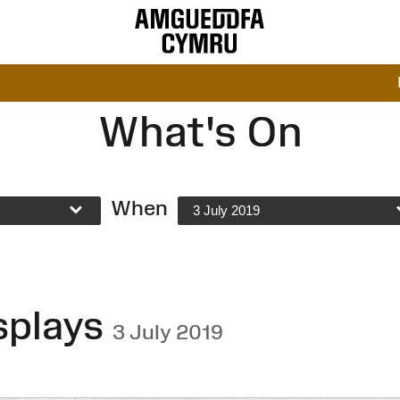
What's On
When
3 July 2019
splays
3 July 2019