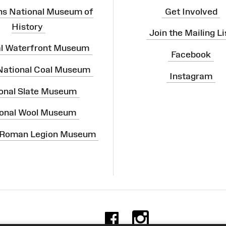
ns National Museum of
Get Involved
History
Join the Mailing Li
al Waterfront Museum
Facebook
 National Coal Museum
Instagram
onal Slate Museum
onal Wool Museum
 Roman Legion Museum
Facebook
Instag