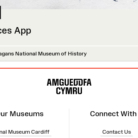
ces App
agans National Museum of History
ur Museums
Connect With
nal Museum Cardiff
Contact Us