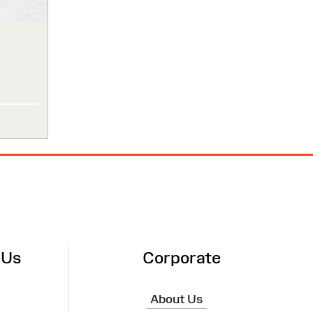
 Us
Corporate
About Us