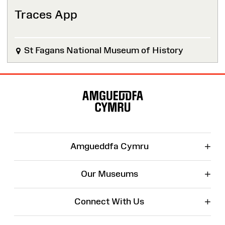
Traces App
St Fagans National Museum of History
Site
Map
+
Amgueddfa Cymru
+
Our Museums
+
Connect With Us