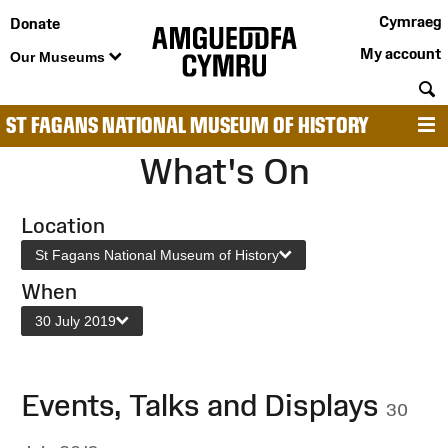
Cymraeg
Donate
My account
Our Museums
S
ST FAGANS NATIONAL MUSEUM OF HISTORY
M
What's On
Location
St Fagans National Museum of History
When
30 July 2019
Events, Talks and Displays
30