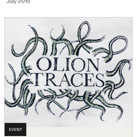
July 2019
EVENT