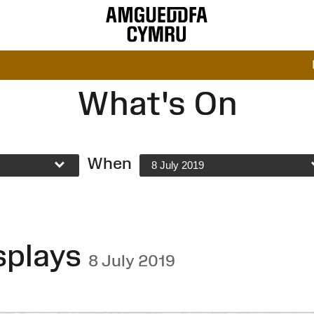
What's On
When
8 July 2019
splays
8 July 2019