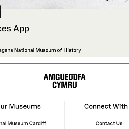
ces App
agans National Museum of History
ur Museums
Connect With
nal Museum Cardiff
Contact Us