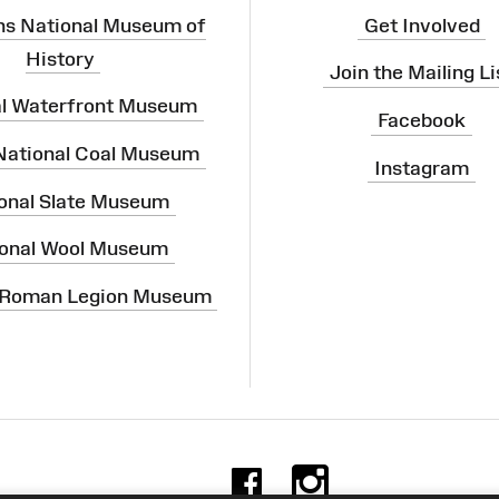
ns National Museum of
Get Involved
History
Join the Mailing Li
al Waterfront Museum
Facebook
 National Coal Museum
Instagram
onal Slate Museum
onal Wool Museum
 Roman Legion Museum
Facebook
Instag