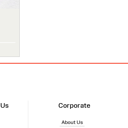
 Us
Corporate
About Us