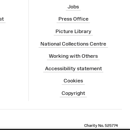
Jobs
st
Press Office
Picture Library
National Collections Centre
Working with Others
Accessibility statement
Cookies
Copyright
ram
Charity No. 525774