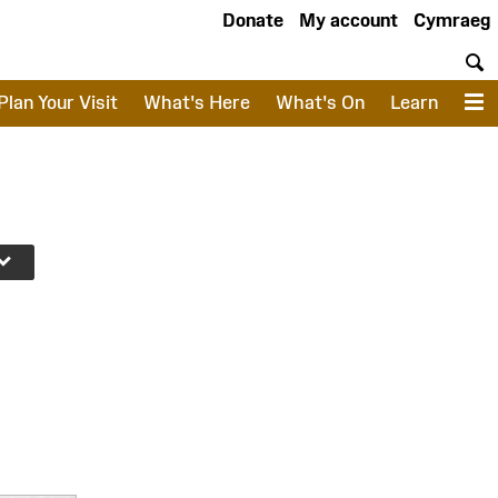
Donate
My account
Cymraeg
S
Plan Your Visit
What's Here
What's On
Learn
M