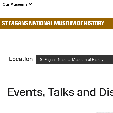
Our Museums
ST FAGANS NATIONAL MUSEUM OF HISTORY
Location
St Fagans National Museum of History
Events, Talks and Di