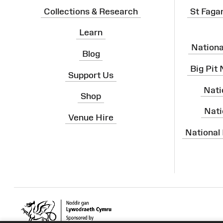
Collections & Research
St Faga
Learn
Nation
Blog
Big Pit
Support Us
Nati
Shop
Nati
Venue Hire
National