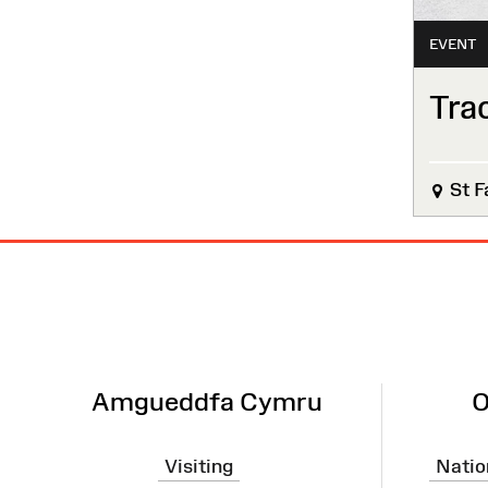
EVENT
Tra
St F
Site
Map
Amgueddfa Cymru
O
Visiting
Natio