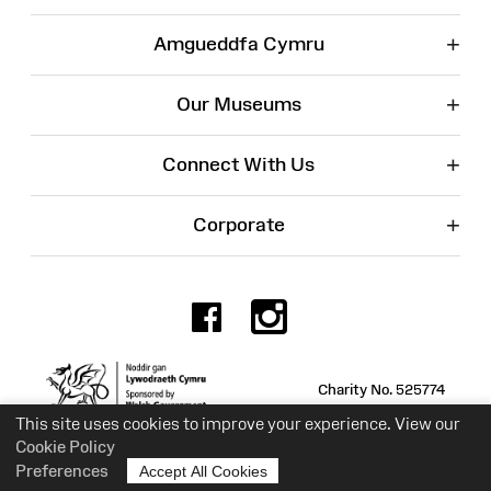
+
Amgueddfa Cymru
+
Our Museums
+
Connect With Us
+
Corporate
Facebook
Instagr
Charity No. 525774
This site uses cookies to improve your experience. View our
Cookie Policy
Preferences
Accept All Cookies