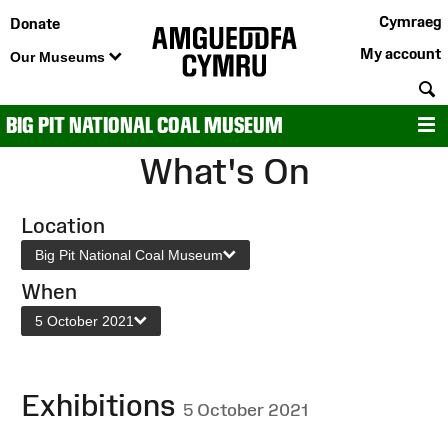
Cymraeg
Donate
My account
Our Museums
S
BIG PIT NATIONAL COAL MUSEUM
M
What's On
Location
Big Pit National Coal Museum
When
5 October 2021
Exhibitions
5 October 2021