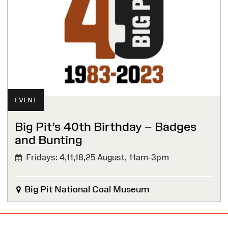
EVENT
Big Pit’s 40th Birthday – Badges
and Bunting
Fridays: 4,11,18,25 August,
11am-3pm
Big Pit National Coal Museum
Site