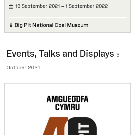
19 September 2021 – 1 September 2022
FINISHED
Big Pit National Coal Museum
Events, Talks and Displays
5
October 2021