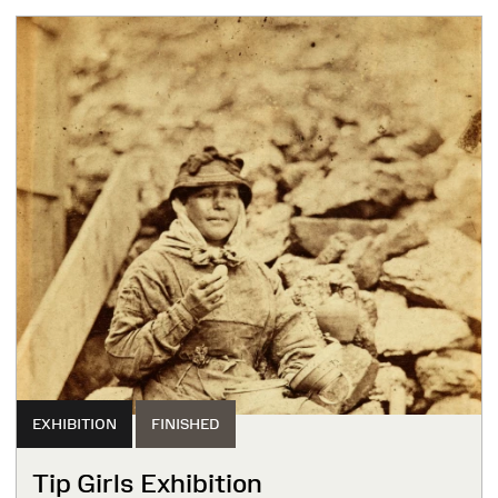
EXHIBITION
FINISHED
Tip Girls Exhibition