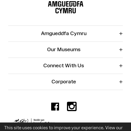
Map
+
Amgueddfa Cymru
+
Our Museums
+
Connect With Us
+
Corporate
Facebook
Instagr
Charity No. 525774
This site uses cookies to improve your experience. View our