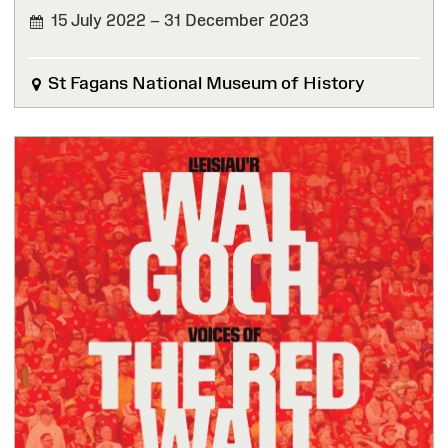
15 July 2022 – 31 December 2023
FINISHED
St Fagans National Museum of History