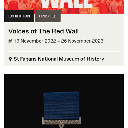
EXHIBITION
FINISHED
Voices of The Red Wall
19 November 2022 – 26 November 2023
FINISHED
St Fagans National Museum of History