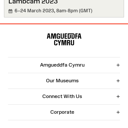
Lambcam 2023
6–24 March 2023,
8am-8pm (GMT)
Site
Map
+
Amgueddfa Cymru
+
Our Museums
+
Connect With Us
+
Corporate