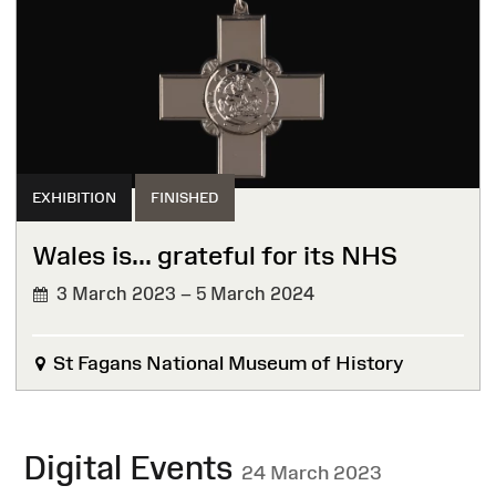
EXHIBITION
FINISHED
Wales is... grateful for its NHS
3 March 2023 – 5 March 2024
FINISHED
St Fagans National Museum of History
Digital Events
24 March 2023