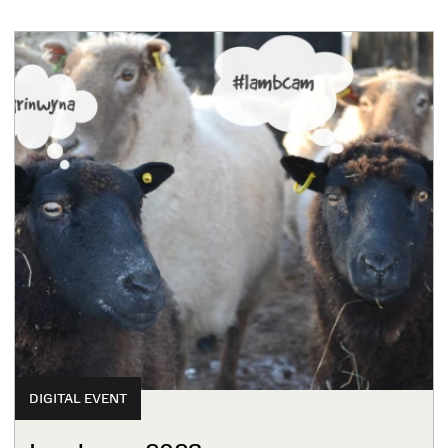
DIGITAL EVENT