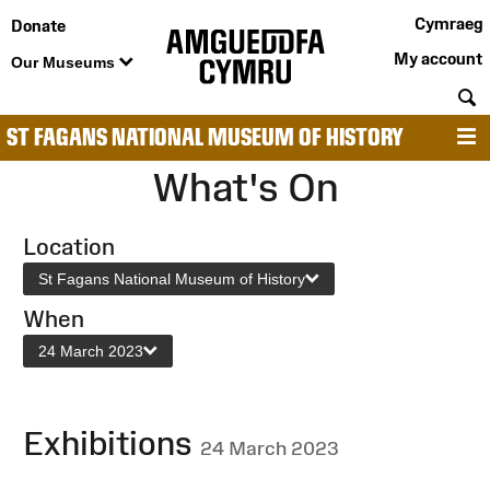
Cymraeg
Donate
My account
Our Museums
S
ST FAGANS NATIONAL MUSEUM OF HISTORY
M
What's On
Location
St Fagans National Museum of History
When
24 March 2023
Exhibitions
24 March 2023