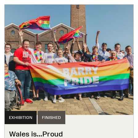
EXHIBITION
FINISHED
Wales is...Proud