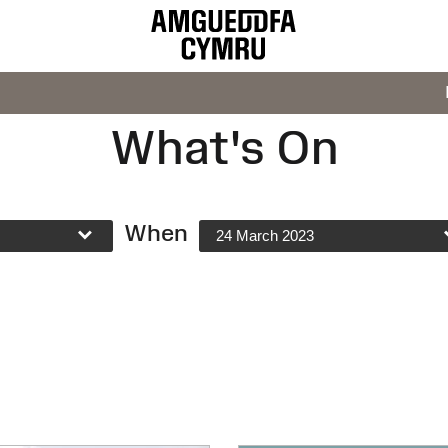
What's On
When
24 March 2023