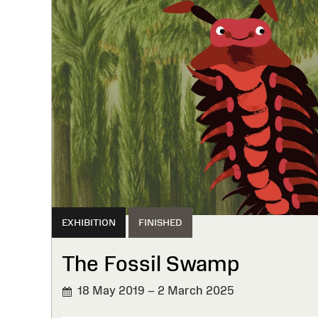
EXHIBITION
FINISHED
The Fossil Swamp
18 May 2019 – 2 March 2025
FINISHED