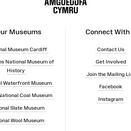
ur Museums
Connect With
nal Museum Cardiff
Contact Us
ns National Museum of
Get Involved
History
Join the Mailing Li
al Waterfront Museum
Facebook
 National Coal Museum
Instagram
onal Slate Museum
onal Wool Museum