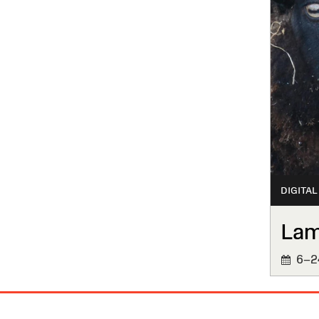
DIGITAL
La
6–24
Site