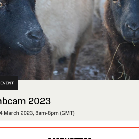
 EVENT
mbcam 2023
 March 2023,
8am-8pm (GMT)