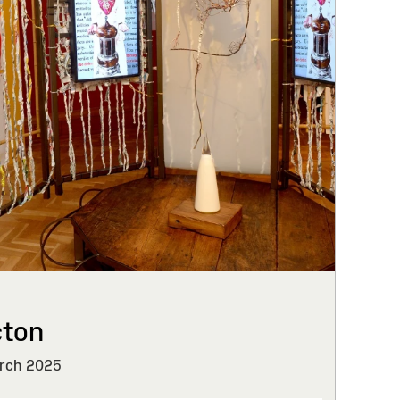
cton
rch 2025