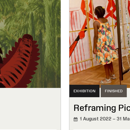
EXHIBITION
FINISHED
Reframing Pi
1 August 2022 – 31 Ma
FINISHED