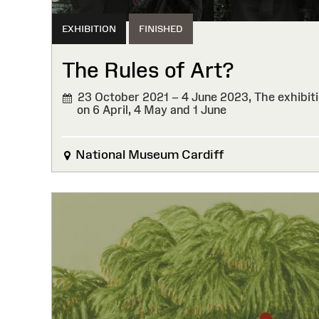
EXHIBITION
FINISHED
The Rules of Art?
23 October 2021 – 4 June 2023,
The exhibiti
on 6 April, 4 May and 1 June
FINISHED
National Museum Cardiff