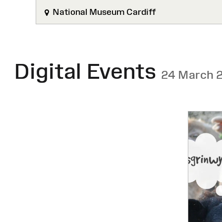
National Museum Cardiff
Digital Events
24 March 