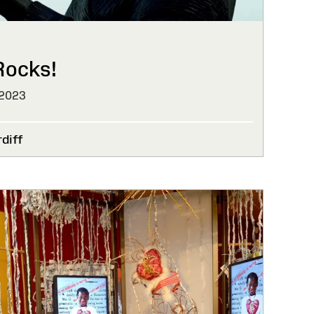
Rocks!
 2023
diff