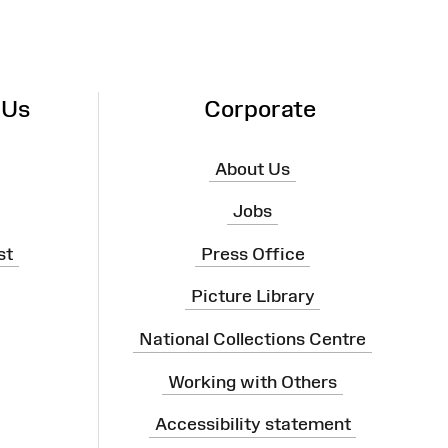
 Us
Corporate
About Us
Jobs
st
Press Office
Picture Library
National Collections Centre
Working with Others
Accessibility statement