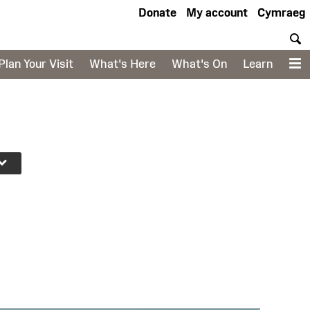
Donate
My account
Cymraeg
S
Plan Your Visit
What's Here
What's On
Learn
M