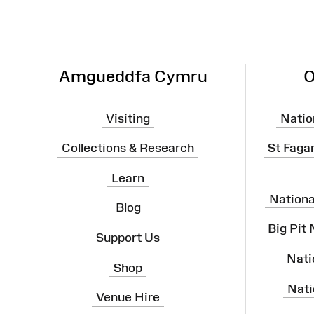
Map
Amgueddfa Cymru
O
Visiting
Natio
Collections & Research
St Faga
Learn
Nation
Blog
Big Pit
Support Us
Nati
Shop
Nati
Venue Hire