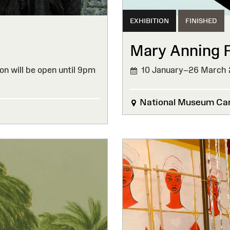
EXHIBITION
FINISHED
Mary Anning 
on will be open until 9pm
10 January–26 March
FINISHED
National Museum Car