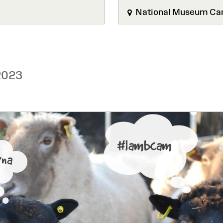
National Museum Car
2023