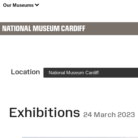
Our Museums
NATIONAL MUSEUM CARDIFF
Location
National Museum Cardiff
Exhibitions
24 March 2023