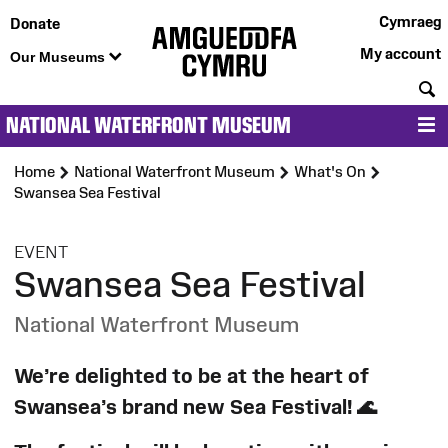
Cymraeg
Donate
My account
Our Museums
S
NATIONAL WATERFRONT MUSEUM
M
Home
National Waterfront Museum
What's On
Swansea Sea Festival
:
EVENT
Swansea Sea Festival
National Waterfront Museum
We’re delighted to be at the heart of
Swansea’s brand new Sea Festival!
🌊