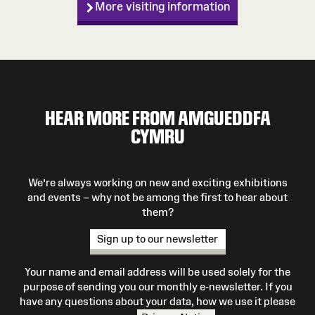
More visiting information
HEAR MORE FROM AMGUEDDFA
CYMRU
We’re always working on new and exciting exhibitions
and events – why not be among the first to hear about
them?
Sign up to our newsletter
Your name and email address will be used solely for the
purpose of sending you our monthly e-newsletter. If you
have any questions about your data, how we use it please