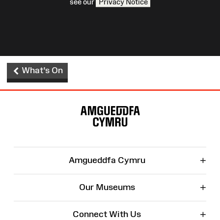
see our
Privacy Notice
What's On
Site
Map
+
Amgueddfa Cymru
+
Our Museums
+
Connect With Us