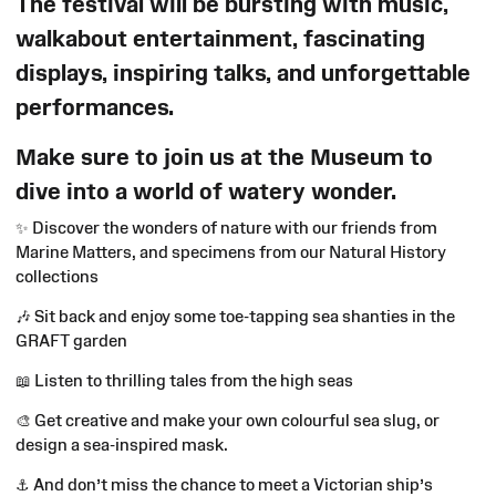
The festival will be bursting with music,
walkabout entertainment, fascinating
displays, inspiring talks, and unforgettable
performances.
Make sure to join us at the Museum to
dive into a world of watery wonder.
✨
Discover the wonders of nature with our friends from
Marine Matters, and specimens from our Natural History
collections
🎶
Sit back and enjoy some toe-tapping sea shanties in the
GRAFT garden
📖
Listen to thrilling tales from the high seas
🎨
Get creative and make your own colourful sea slug, or
design a sea‑inspired mask.
⚓
And don’t miss the chance to meet a Victorian ship’s