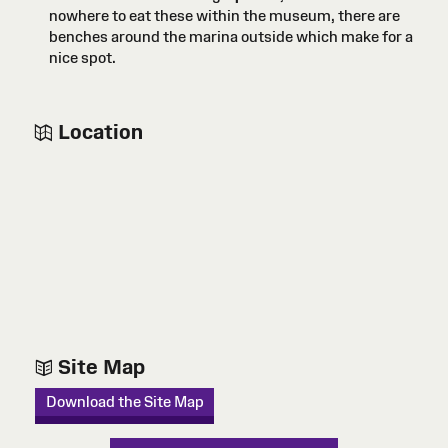
nowhere to eat these within the museum, there are
benches around the marina outside which make for a
nice spot.
Location
Site Map
Download the Site Map