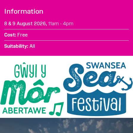
Information
8 & 9 August 2026,
11am - 4pm
Cost
Free
Suitability
All