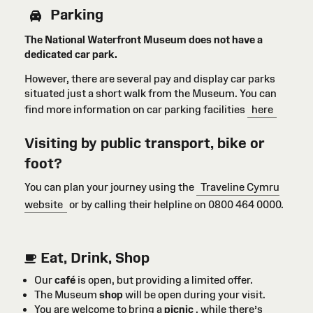
Parking
The National Waterfront Museum does not have a
dedicated car park.
However, there are several pay and display car parks
situated just a short walk from the Museum. You can
find more information on car parking facilities
here
Visiting by public transport, bike or
foot?
You can plan your journey using the
Traveline Cymru
website
or by calling their helpline on 0800 464 0000.
Eat, Drink, Shop
Our
café
is open, but providing a limited offer.
The Museum
shop
will be open during your visit.
You are welcome to bring a
picnic
, while there’s