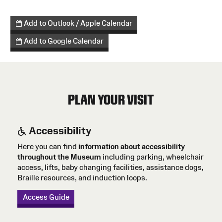
Add to Outlook / Apple Calendar
Add to Google Calendar
PLAN YOUR VISIT
Accessibility
Here you can find
information about accessibility
throughout the Museum
including parking, wheelchair
access, lifts, baby changing facilities, assistance dogs,
Braille resources, and induction loops.
Access Guide