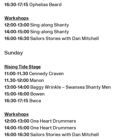
16:30-17:15
Ophelias Beard
Workshops
12:00-13:00
Sing-along Shanty
14:00-15:00
Sing-along Shanty
16:00-16:30
Sailors Stories with Dan Mitchell
Sunday
Rising Tide Stage
11:00-11.30
Cennedy Craven
11.30-12:00
Manon
13:00-14:00
Baggy Wrinkle – Swansea Shanty Men
15:00-16:00
Bowen
16:30-17:15
Bwca
Workshops
12:00-13:00
One Heart Drummers
14:00-15:00
One Heart Drummers
16:00-16:30
Sailors Stories with Dan Mitchell