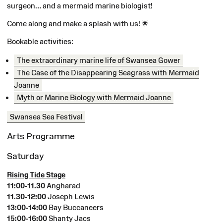
surgeon… and a mermaid marine biologist!
Come along and make a splash with us!
🌟
Bookable activities:
The extraordinary marine life of Swansea Gower
The Case of the Disappearing Seagrass with Mermaid
Joanne
Myth or Marine Biology with Mermaid Joanne
Swansea Sea Festival
Arts Programme
Saturday
Rising Tide Stage
11:00-11.30
Angharad
11.30-12:00
Joseph Lewis
13:00-14:00
Bay Buccaneers
15:00-16:00
Shanty Jacs