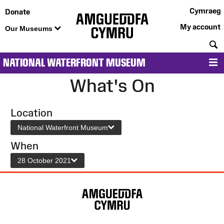
Cymraeg
Donate
My account
Our Museums
S
NATIONAL WATERFRONT MUSEUM
M
What's On
Location
National Waterfront Museum
When
28 October 2021
Site
Map