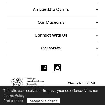
+
Amgueddfa Cymru
+
Our Museums
+
Connect With Us
+
Corporate
Facebook
Instagr
Charity No. 525774
This site uses cookies to improve your experience. View our
Cookie Policy
Preferences
Accept All Cookies