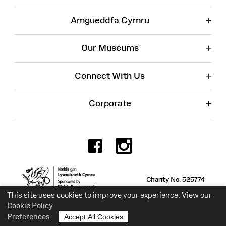
+
Amgueddfa Cymru
+
Our Museums
+
Connect With Us
+
Corporate
Facebook
Instagr
Charity No. 525774
This site uses cookies to improve your experience. View our
Cookie Policy
Preferences
Accept All Cookies