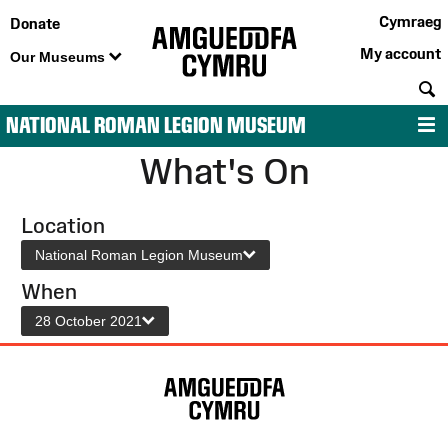
Cymraeg
Donate
My account
Our Museums
S
NATIONAL ROMAN LEGION MUSEUM
M
What's On
Location
National Roman Legion Museum
When
28 October 2021
Site
Map