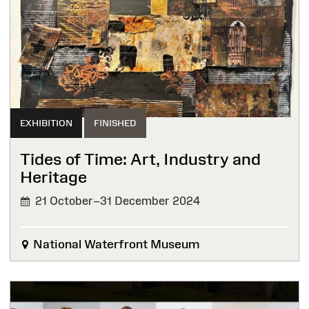
EXHIBITION
FINISHED
Tides of Time: Art, Industry and
Heritage
21 October–31 December 2024
FINISHED
National Waterfront Museum