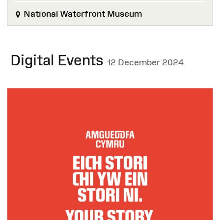
National Waterfront Museum
Digital Events
12 December 2024