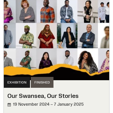
EXHIBITION
FINISHED
Our Swansea, Our Stories
19 November 2024 – 7 January 2025
FINISHED