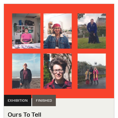
EXHIBITION
FINISHED
Ours To Tell