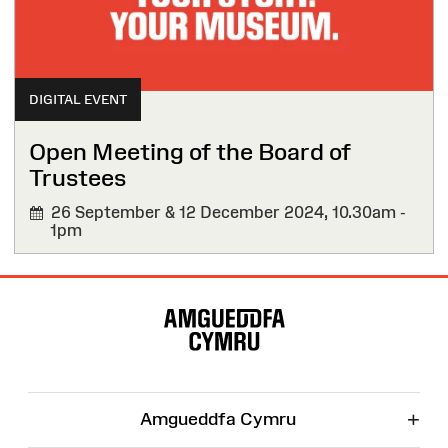
DIGITAL EVENT
Open Meeting of the Board of
Trustees
26 September & 12 December 2024,
10.30am -
1pm
Site
Map
+
Amgueddfa Cymru