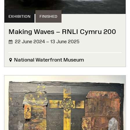
EXHIBITION
FINISHED
Making Waves – RNLI Cymru 200
22 June 2024 – 13 June 2025
FINISHED
National Waterfront Museum