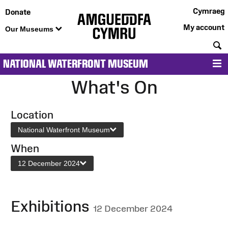
Cymraeg
Donate
My account
Our Museums
S
NATIONAL WATERFRONT MUSEUM
M
What's On
Location
National Waterfront Museum
When
12 December 2024
Exhibitions
12 December 2024