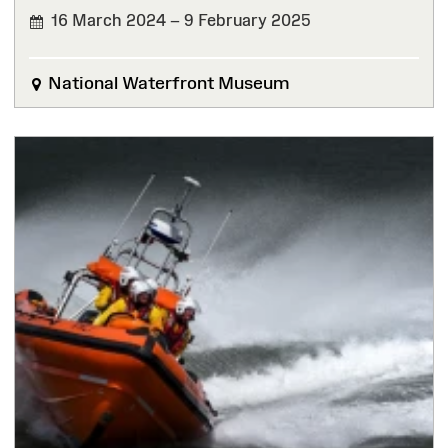
16 March 2024 – 9 February 2025
FINISHED
National Waterfront Museum