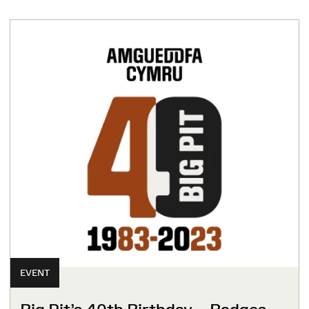
EVENT