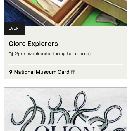
EVENT
Clore Explorers
2pm (weekends during term time)
National Museum Cardiff