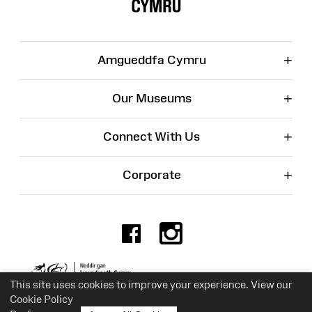
+
Amgueddfa Cymru
+
Our Museums
+
Connect With Us
+
Corporate
Facebook
Instagr
Charity No. 525774
This site uses cookies to improve your experience. View our
Cookie Policy