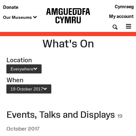
Cymraeg
Donate
My account
Our Museums
Searc
M
What's On
Location
Everywhere
When
19 October 2017
Events, Talks and Displays
19
October 2017