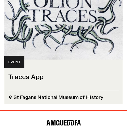
EVENT
Traces App
St Fagans National Museum of History
Site
Map