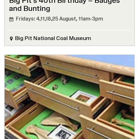
Big Pit’s 40th Birthday – Badges
and Bunting
Fridays: 4,11,18,25 August,
11am-3pm
Big Pit National Coal Museum