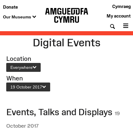
Cymraeg
Donate
My account
Our Museums
Searc
M
Digital Events
Location
Everywhere
When
19 October 2017
Events, Talks and Displays
19
October 2017