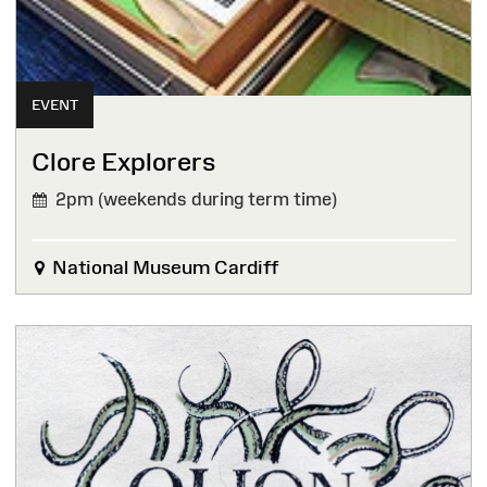
EVENT
Clore Explorers
2pm (weekends during term time)
National Museum Cardiff