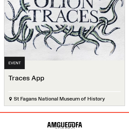
EVENT
Traces App
St Fagans National Museum of History
Site
Map