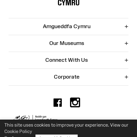
+
Amgueddfa Cymru
+
Our Museums
+
Connect With Us
+
Corporate
Facebook
Instagr
Charity No. 525774
This site uses cookies to improve your experience. View our
Cookie Policy