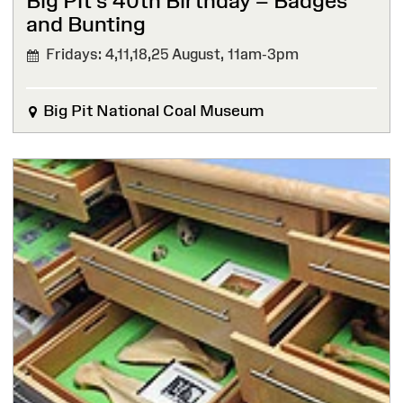
Big Pit’s 40th Birthday – Badges
and Bunting
Fridays: 4,11,18,25 August,
11am-3pm
Big Pit National Coal Museum