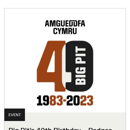
EVENT