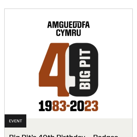
EVENT