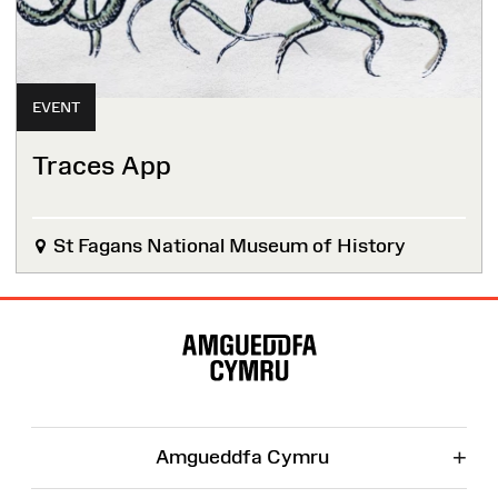
EVENT
Traces App
St Fagans National Museum of History
Site
Map
+
Amgueddfa Cymru