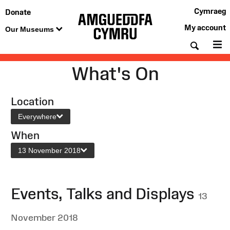
Cymraeg
Donate
My account
Our Museums
Searc
M
What's On
Location
Everywhere
When
13 November 2018
Events, Talks and Displays
13
November 2018