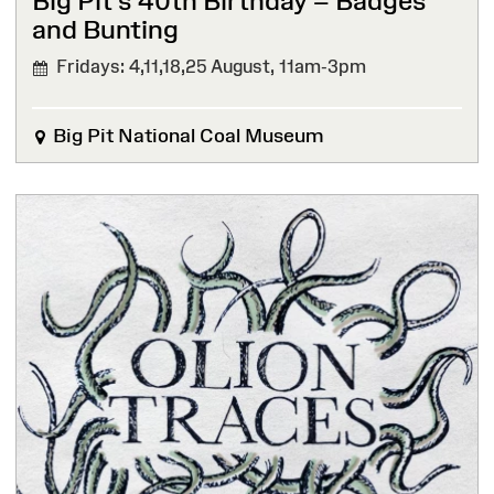
Big Pit’s 40th Birthday – Badges
and Bunting
Fridays: 4,11,18,25 August,
11am-3pm
Big Pit National Coal Museum