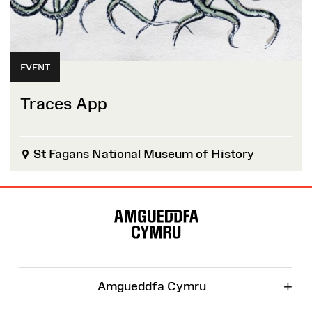
EVENT
Traces App
St Fagans National Museum of History
Site
Map
+
Amgueddfa Cymru