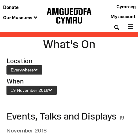
Cymraeg
Donate
My account
Our Museums
Searc
M
What's On
Location
Everywhere
When
19 November 2018
Events, Talks and Displays
19
November 2018