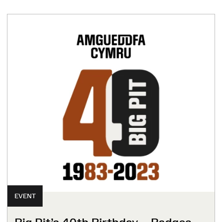
EVENT