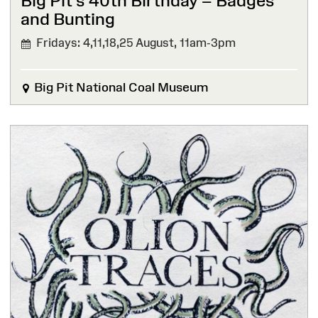
Big Pit’s 40th Birthday – Badges
and Bunting
Fridays: 4,11,18,25 August,
11am-3pm
Big Pit National Coal Museum