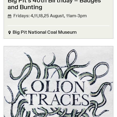
Big Pit’s 40th Birthday – Badges
and Bunting
Fridays: 4,11,18,25 August,
11am-3pm
Big Pit National Coal Museum