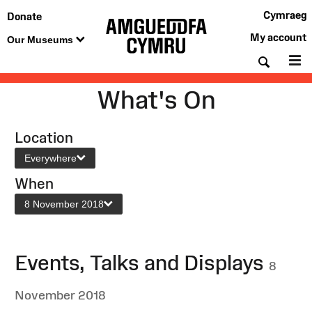
Cymraeg
Donate
My account
Our Museums
Searc
M
What's On
Location
Everywhere
When
8 November 2018
Events, Talks and Displays
8
November 2018