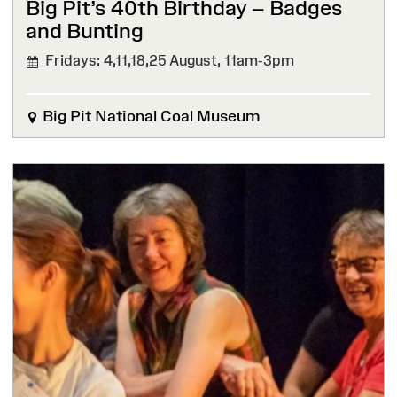
Big Pit’s 40th Birthday – Badges
and Bunting
Fridays: 4,11,18,25 August,
11am-3pm
Big Pit National Coal Museum