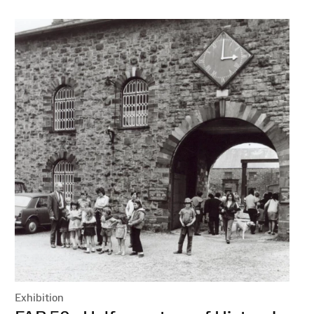
Exhibition