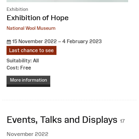
Exhibition
:
Exhibition of Hope
National Wool Museum
15 November 2022 – 4 February 2023
Last chance to see
Suitability:
All
Cost:
Free
More information
Events, Talks and Displays
17
November 2022