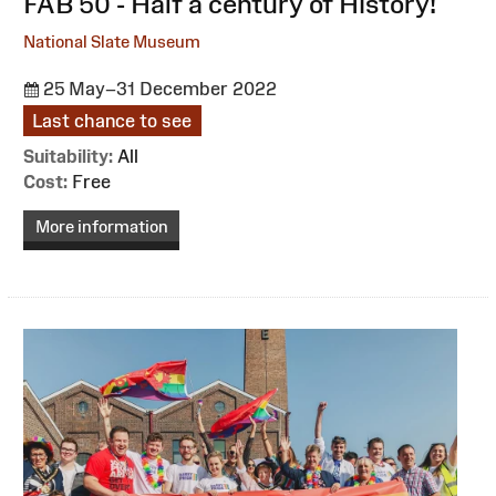
:
FAB 50 - Half a century of History!
National Slate Museum
25 May–31 December 2022
Last chance to see
Suitability:
All
Cost:
Free
More information