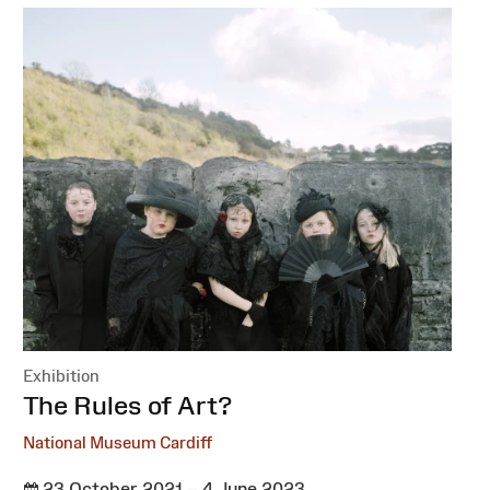
Exhibition
:
The Rules of Art?
National Museum Cardiff
23 October 2021 – 4 June 2023