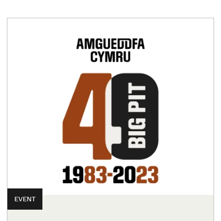
EVENT