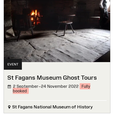
EVENT
St Fagans Museum Ghost Tours
2 September–24 November 2022
Fully
booked
St Fagans National Museum of History