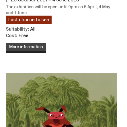
The exhibition will be open until 9pm on 6 April, 4 May
and 1 June
Last chance to see
Suitability:
All
Cost:
Free
More information