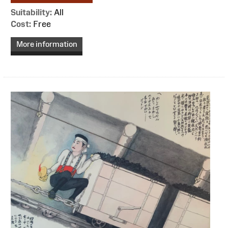
Suitability:
All
Cost:
Free
More information