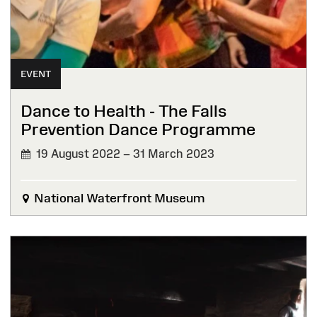
EVENT
Dance to Health - The Falls
Prevention Dance Programme
19 August 2022 – 31 March 2023
National Waterfront Museum