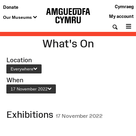
Cymraeg
Donate
My account
Our Museums
Searc
M
What's On
Location
Everywhere
When
17 November 2022
Exhibitions
17 November 2022