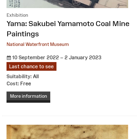
Exhibition
:
Yama: Sakubei Yamamoto Coal Mine
Paintings
National Waterfront Museum
10 September 2022 – 2 January 2023
Last chance to see
Suitability:
All
Cost:
Free
More information