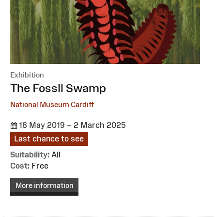
Exhibition
:
The Fossil Swamp
National Museum Cardiff
18 May 2019 – 2 March 2025
Last chance to see
Suitability:
All
Cost:
Free
More information