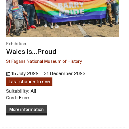
Exhibition
:
Wales is...Proud
St Fagans National Museum of History
15 July 2022 – 31 December 2023
Last chance to see
Suitability:
All
Cost:
Free
More information