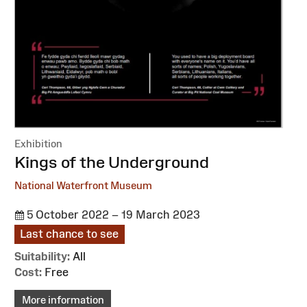
Exhibition
:
Kings of the Underground
National Waterfront Museum
5 October 2022 – 19 March 2023
Last chance to see
Suitability:
All
Cost:
Free
More information