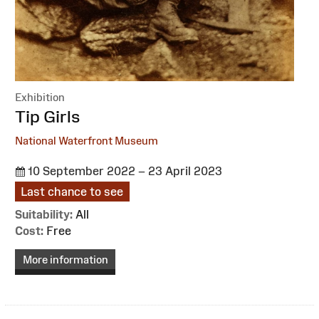
Exhibition
:
Tip Girls
National Waterfront Museum
10 September 2022 – 23 April 2023
Last chance to see
Suitability:
All
Cost:
Free
More information