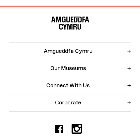
Site
Map
+
Amgueddfa Cymru
+
Our Museums
+
Connect With Us
+
Corporate
Facebook
Instagr