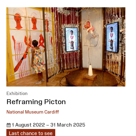
Exhibition
:
Reframing Picton
National Museum Cardiff
1 August 2022 – 31 March 2025
Last chance to see