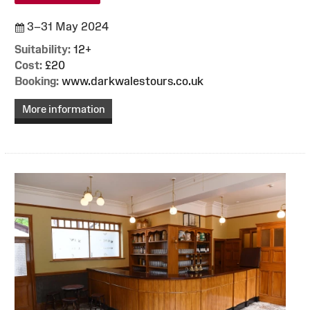
3–31 May 2024
Suitability:
12+
Cost:
£20
Booking:
www.darkwalestours.co.uk
More information