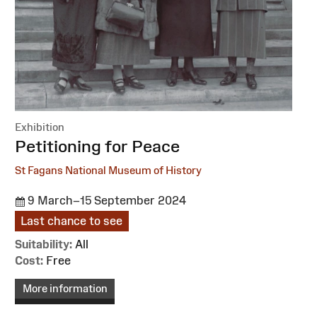
Exhibition
:
Petitioning for Peace
St Fagans National Museum of History
9 March–15 September 2024
Last chance to see
Suitability:
All
Cost:
Free
More information