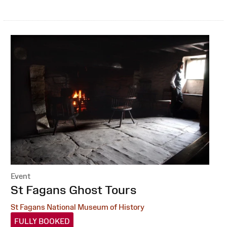
Event
:
St Fagans Ghost Tours
St Fagans National Museum of History
FULLY BOOKED