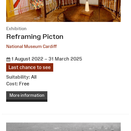
Exhibition
:
Reframing Picton
National Museum Cardiff
1 August 2022 – 31 March 2025
Last chance to see
Suitability:
All
Cost:
Free
More information