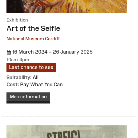
Exhibition
:
Art of the Selfie
National Museum Cardiff
16 March 2024 – 26 January 2025
10am-4pm
Last chance to see
Suitability:
All
Cost:
Pay What You Can
More information