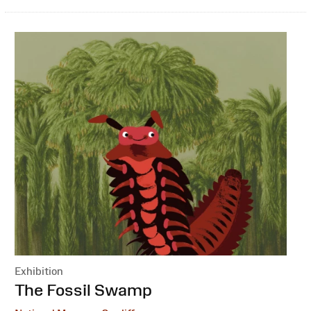
Exhibition
:
The Fossil Swamp