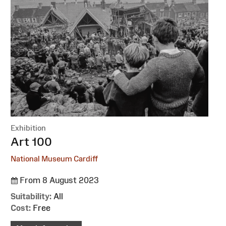
Exhibition
:
Art 100
National Museum Cardiff
From 8 August 2023
Suitability:
All
Cost:
Free