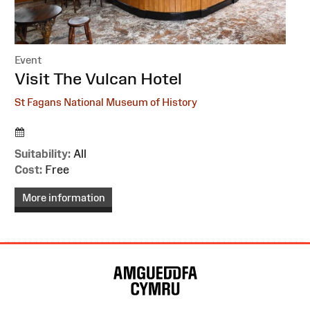
Event
:
Visit The Vulcan Hotel
St Fagans National Museum of History
Suitability:
All
Cost:
Free
More information
Site
Map