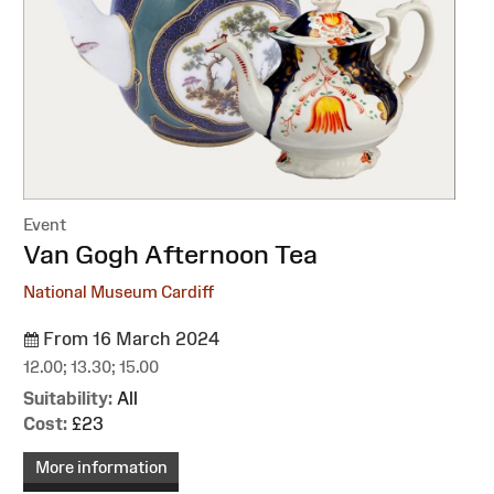
Event
:
Van Gogh Afternoon Tea
National Museum Cardiff
From 16 March 2024
12.00; 13.30; 15.00
Suitability:
All
Cost:
£23
More information