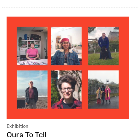
Exhibition
:
Ours To Tell