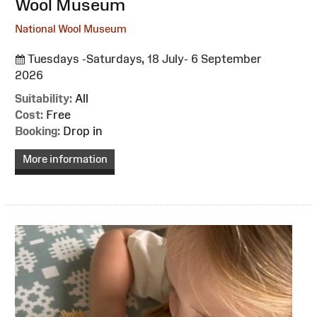
Wool Museum
National Wool Museum
Tuesdays -Saturdays, 18 July- 6 September
2026
Suitability:
All
Cost:
Free
Booking:
Drop in
More information