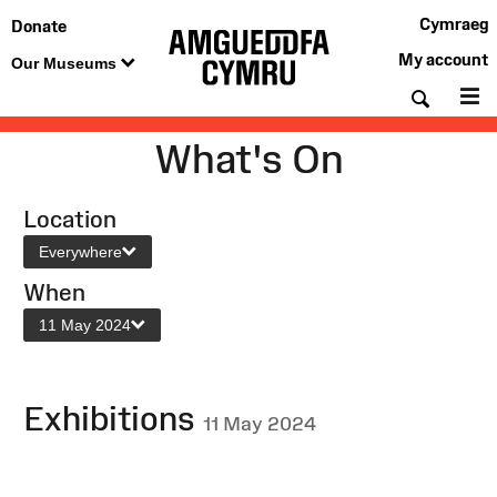
Cymraeg
Donate
My account
Our Museums
Searc
M
What's On
Location
Everywhere
When
11 May 2024
Exhibitions
11 May 2024