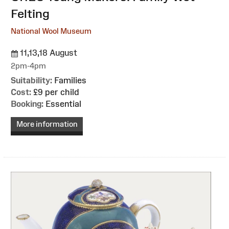
Felting
National Wool Museum
11,13,18 August
2pm-4pm
Suitability:
Families
Cost:
£9 per child
Booking:
Essential
More information