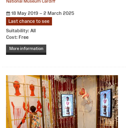
National Museum Cardiff
18 May 2019 – 2 March 2025
Last chance to see
Suitability:
All
Cost:
Free
More information