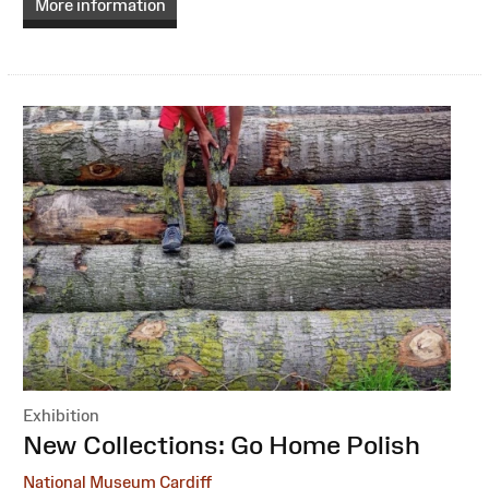
More information
Exhibition
:
New Collections: Go Home Polish
National Museum Cardiff