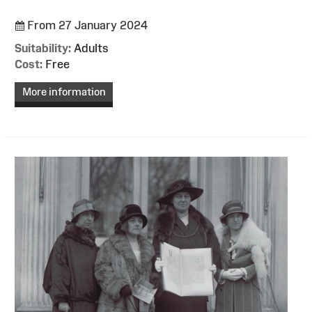
From 27 January 2024
Suitability:
Adults
Cost:
Free
More information