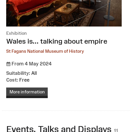
Exhibition
:
Wales is… talking about empire
St Fagans National Museum of History
From 4 May 2024
Suitability:
All
Cost:
Free
More information
Events, Talks and Displays
11