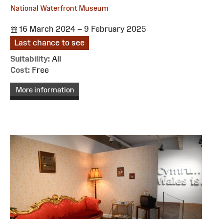
National Waterfront Museum
16 March 2024 – 9 February 2025
Last chance to see
Suitability:
All
Cost:
Free
More information