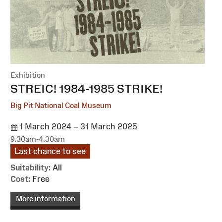
Exhibition
:
STREIC! 1984-1985 STRIKE!
Big Pit National Coal Museum
1 March 2024 – 31 March 2025
9.30am-4.30am
Last chance to see
Suitability:
All
Cost:
Free
More information