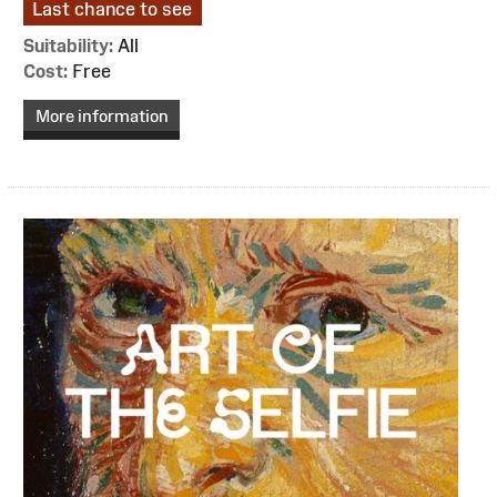
Last chance to see
Suitability:
All
Cost:
Free
More information