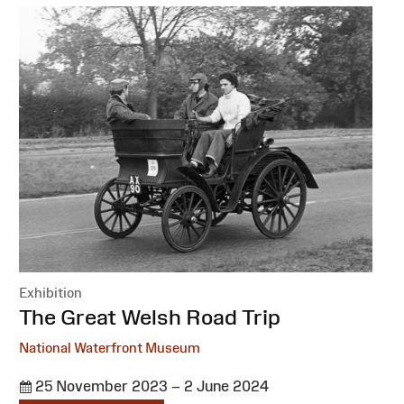
Exhibition
:
The Great Welsh Road Trip
National Waterfront Museum
25 November 2023 – 2 June 2024