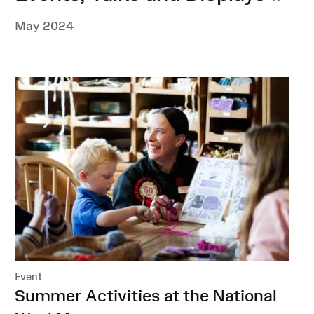
May 2024
Event
:
Summer Activities at the National