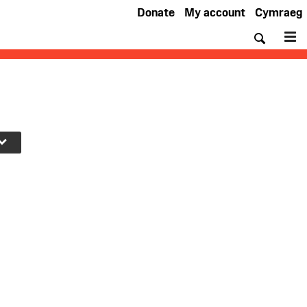
Donate
My account
Cymraeg
Searc
M