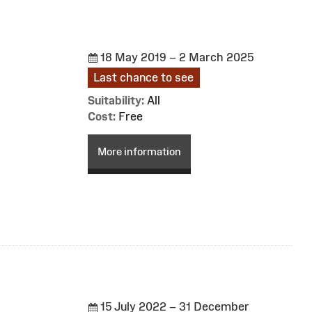
18 May 2019 – 2 March 2025
Last chance to see
Suitability:
All
Cost:
Free
More information
15 July 2022 – 31 December