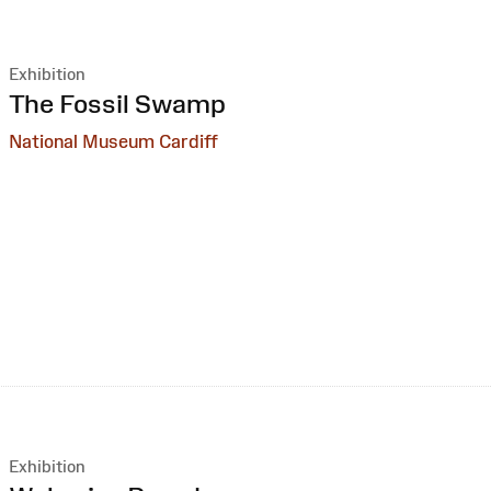
Exhibition
:
The Fossil Swamp
National Museum Cardiff
Exhibition