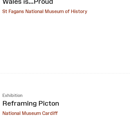
:
Wales is...Proud
St Fagans National Museum of History
Exhibition
:
Reframing Picton
National Museum Cardiff