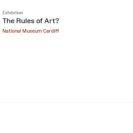
Exhibition
:
The Rules of Art?
National Museum Cardiff