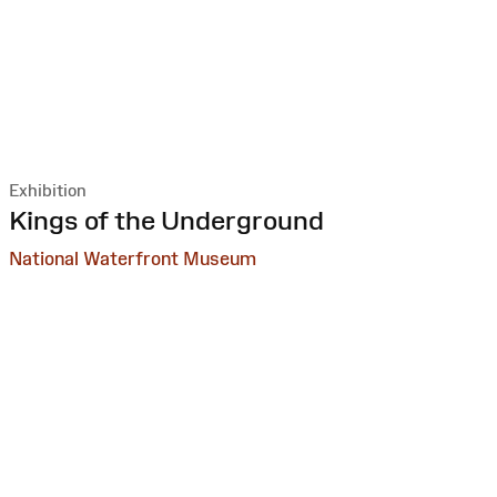
Exhibition
:
Kings of the Underground
National Waterfront Museum