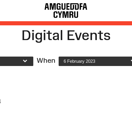
Digital Events
When
6 February 2023
3