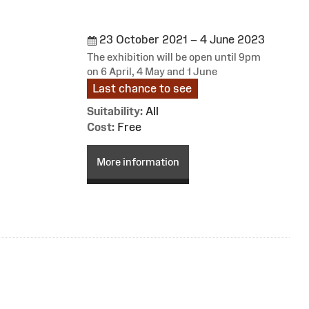
23 October 2021 – 4 June 2023
The exhibition will be open until 9pm
on 6 April, 4 May and 1 June
Last chance to see
Suitability:
All
Cost:
Free
More information