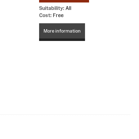
Suitability:
All
Cost:
Free
More information