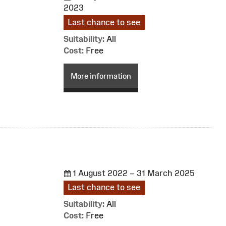
2023
Last chance to see
Suitability:
All
Cost:
Free
More information
1 August 2022 – 31 March 2025
Last chance to see
Suitability:
All
Cost:
Free