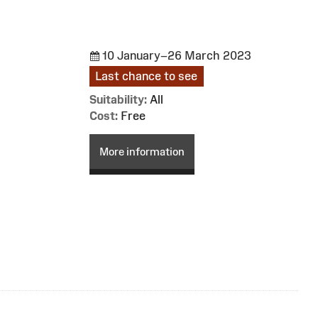
10 January–26 March 2023
Last chance to see
Suitability:
All
Cost:
Free
More information