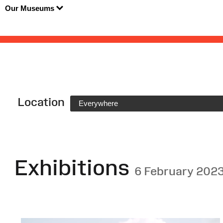
Our Museums
Location
Everywhere
Exhibitions
6 February 202