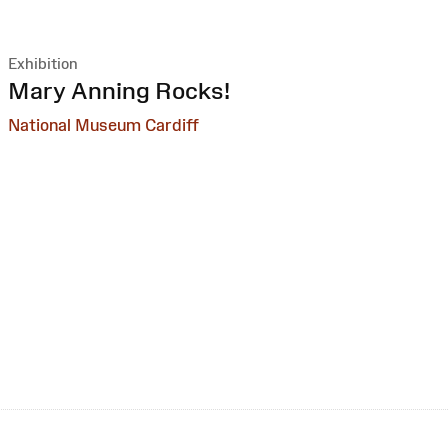
Exhibition
:
Mary Anning Rocks!
National Museum Cardiff