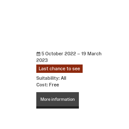
5 October 2022 – 19 March
2023
Last chance to see
Suitability:
All
Cost:
Free
More information