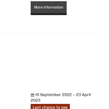
More information
10 September 2022 – 23 April
2023
Last chance to see