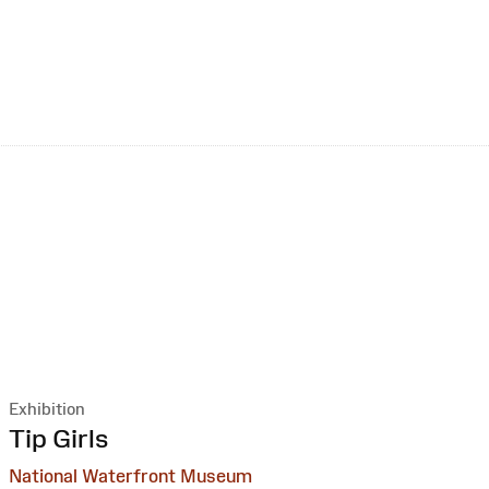
Exhibition
:
Tip Girls
National Waterfront Museum