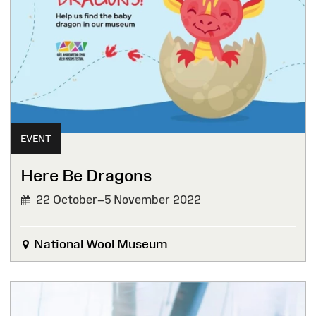
EVENT
Here Be Dragons
22 October–5 November 2022
National Wool Museum