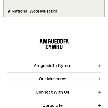
National Wool Museum
Site
Map
+
Amgueddfa Cymru
+
Our Museums
+
Connect With Us
+
Corporate