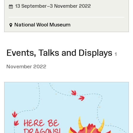
13 September–3 November 2022
FINISHED
National Wool Museum
Events, Talks and Displays
1
November 2022