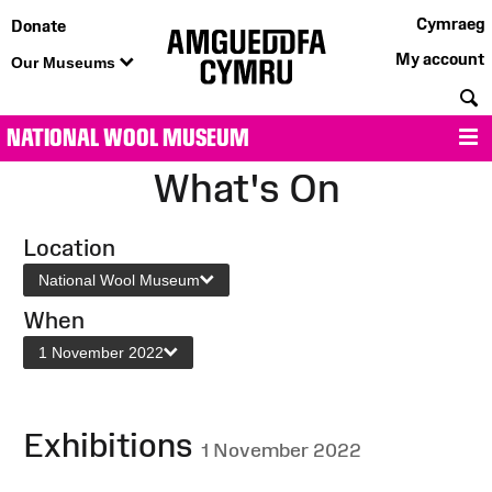
Cymraeg
Donate
My account
Our Museums
S
NATIONAL WOOL MUSEUM
M
What's On
Location
National Wool Museum
When
1 November 2022
Exhibitions
1 November 2022