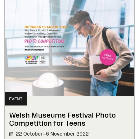
EVENT
Welsh Museums Festival Photo
Competition for Teens
22 October–6 November 2022