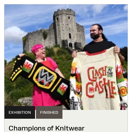
EXHIBITION
FINISHED
Champions of Knitwear