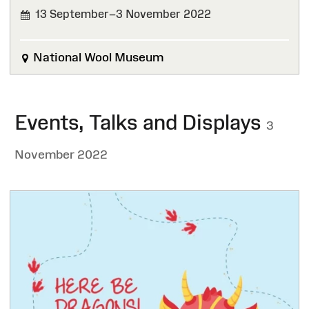
13 September–3 November 2022
FINISHED
National Wool Museum
Events, Talks and Displays
3
November 2022