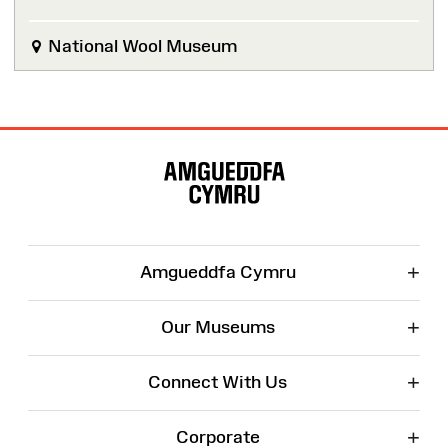
National Wool Museum
Site
Map
+
Amgueddfa Cymru
+
Our Museums
+
Connect With Us
+
Corporate