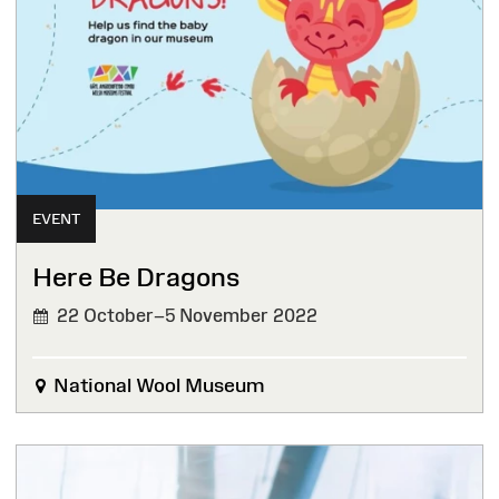
EVENT
Here Be Dragons
22 October–5 November 2022
National Wool Museum