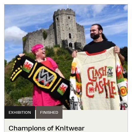
EXHIBITION
FINISHED
Champions of Knitwear