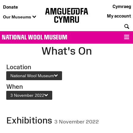
Cymraeg
Donate
My account
Our Museums
S
NATIONAL WOOL MUSEUM
M
What's On
Location
National Wool Museum
When
3 November 2022
Exhibitions
3 November 2022