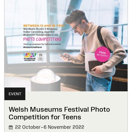
EVENT
Welsh Museums Festival Photo
Competition for Teens
22 October–6 November 2022