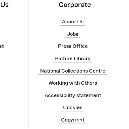
 Us
Corporate
About Us
Jobs
st
Press Office
Picture Library
National Collections Centre
Working with Others
Accessibility statement
Cookies
Copyright