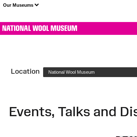
Our Museums
NATIONAL WOOL MUSEUM
Location
National Wool Museum
Events, Talks and Di