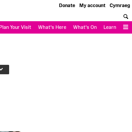
Donate
My account
Cymraeg
S
Plan Your Visit
What's Here
What's On
Learn
M