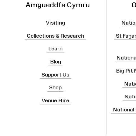
Amgueddfa Cymru
O
Visiting
Natio
Collections & Research
St Faga
Learn
Nation
Blog
Big Pit
Support Us
Nati
Shop
Nati
Venue Hire
National