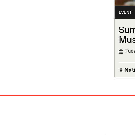
EVENT
Sum
Mu
Tues
Nati
Site
Map