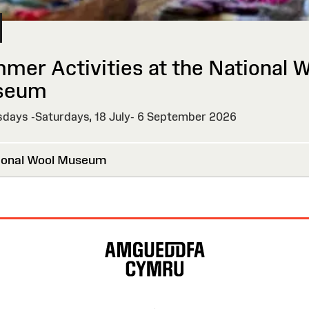
mer Activities at the National 
seum
days -Saturdays, 18 July- 6 September 2026
onal Wool Museum