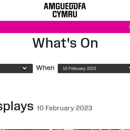
What's On
When
10 February 2023
splays
10 February 2023