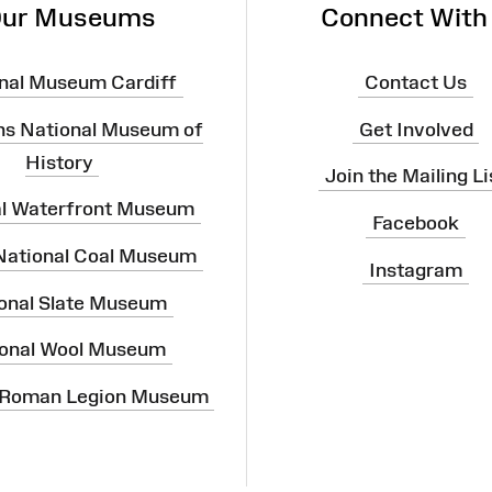
ur Museums
Connect With
nal Museum Cardiff
Contact Us
ns National Museum of
Get Involved
History
Join the Mailing Li
al Waterfront Museum
Facebook
 National Coal Museum
Instagram
onal Slate Museum
onal Wool Museum
 Roman Legion Museum