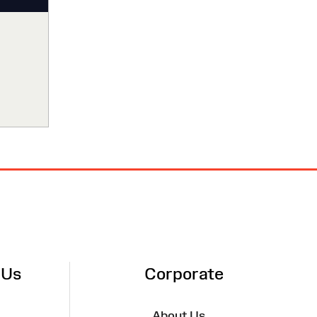
 Us
Corporate
About Us