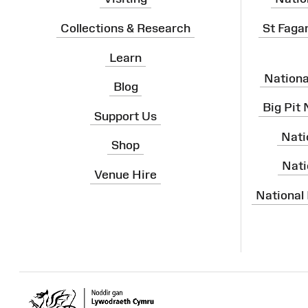
Collections & Research
St Faga
Learn
Nation
Blog
Big Pit
Support Us
Nati
Shop
Nati
Venue Hire
National