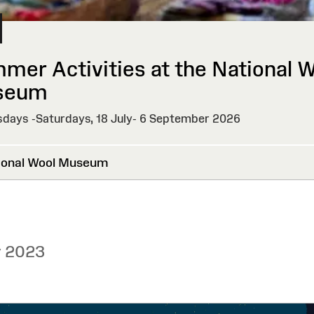
mer Activities at the National 
seum
days -Saturdays, 18 July- 6 September 2026
onal Wool Museum
y 2023