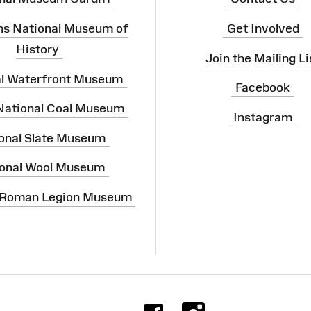
ns National Museum of
Get Involved
History
Join the Mailing Li
al Waterfront Museum
Facebook
 National Coal Museum
Instagram
onal Slate Museum
onal Wool Museum
 Roman Legion Museum
Facebook
Instag