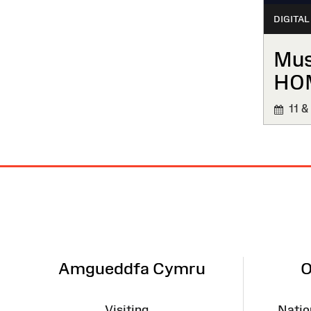
DIGITAL
Mus
HO
11 &
Site
Map
Amgueddfa Cymru
O
Visiting
Natio