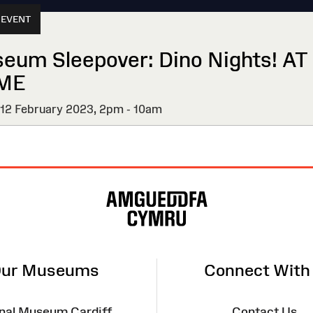
 EVENT
eum Sleepover: Dino Nights! AT
ME
 12 February 2023,
2pm - 10am
ur Museums
Connect With
nal Museum Cardiff
Contact Us