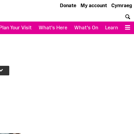
Donate
My account
Cymraeg
S
Plan Your Visit
What's Here
What's On
Learn
M