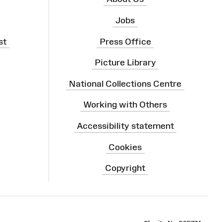
Jobs
st
Press Office
Picture Library
National Collections Centre
Working with Others
Accessibility statement
Cookies
Copyright
ram