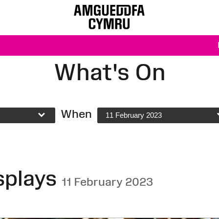
What's On
When
11 February 2023
splays
11 February 2023