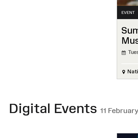
EVENT
Sum
Mu
Tues
Nati
Digital Events
11 Februar