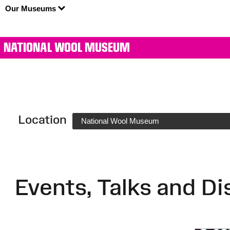
Our Museums
NATIONAL WOOL MUSEUM
Location
National Wool Museum
Events, Talks and Di