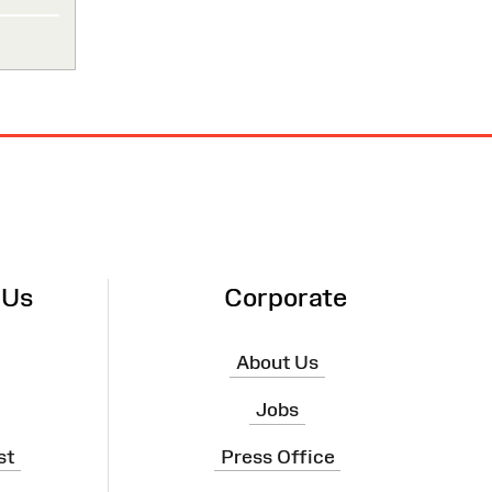
 Us
Corporate
About Us
Jobs
st
Press Office