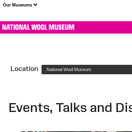
Our Museums
NATIONAL WOOL MUSEUM
Location
National Wool Museum
Events, Talks and Di