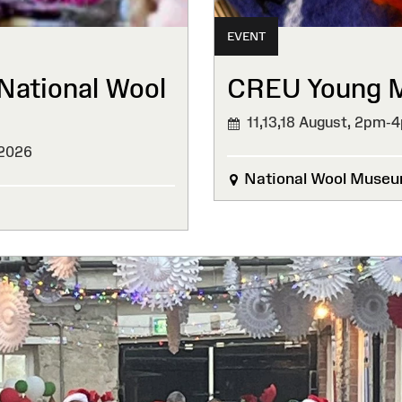
EVENT
National Wool
CREU Young Ma
11,13,18 August,
2pm-
 2026
National Wool Muse