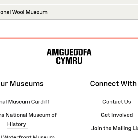
onal Wool Museum
ur Museums
Connect With
nal Museum Cardiff
Contact Us
ns National Museum of
Get Involved
History
Join the Mailing Li
al Waterfront Museum