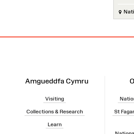
Nati
Site
Map
Amgueddfa Cymru
O
Visiting
Natio
Collections & Research
St Faga
Learn
Nation