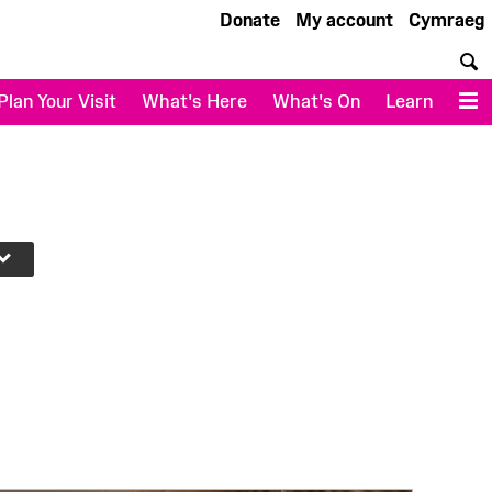
Donate
My account
Cymraeg
S
Plan Your Visit
What's Here
What's On
Learn
M