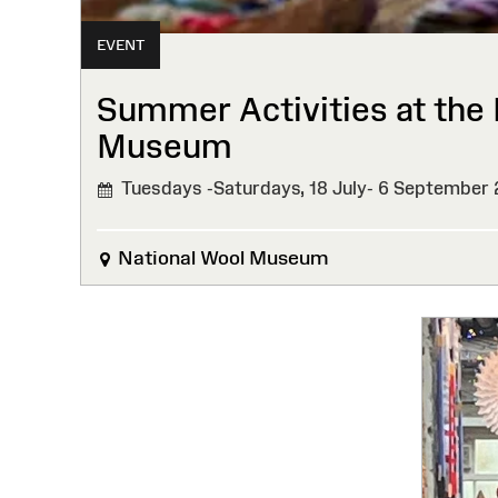
EVENT
Summer Activities at the 
Museum
Tuesdays -Saturdays, 18 July- 6 September
National Wool Museum