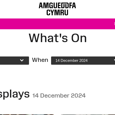
What's On
When
14 December 2024
splays
14 December 2024