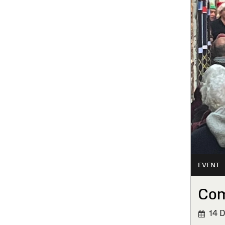
EVENT
Com
14 D