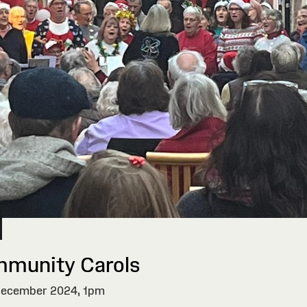
munity Carols
ecember 2024,
1pm