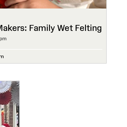
kers: Family Wet Felting
4pm
um