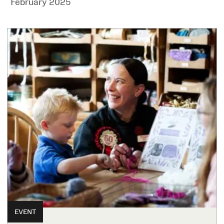
February 2025
EVENT