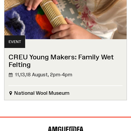
EVENT
CREU Young Makers: Family Wet
Felting
11,13,18 August,
2pm-4pm
National Wool Museum
Site
Map