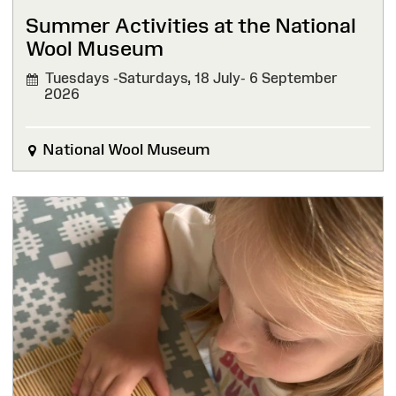
Summer Activities at the National
Wool Museum
Tuesdays -Saturdays, 18 July- 6 September
2026
National Wool Museum