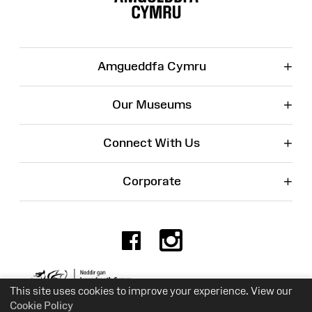
+
Amgueddfa Cymru
+
Our Museums
+
Connect With Us
+
Corporate
Facebook
Instagr
Charity No. 525774
This site uses cookies to improve your experience. View our
Cookie Policy