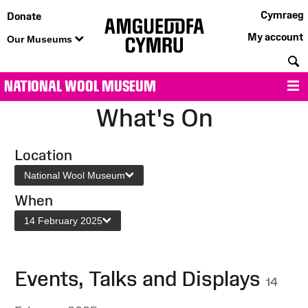
Cymraeg
Donate
My account
Our Museums
S
NATIONAL WOOL MUSEUM
M
What's On
Location
National Wool Museum
When
14 February 2025
Events, Talks and Displays
14